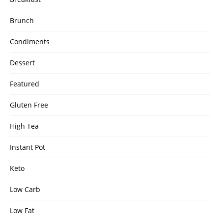
Brunch
Condiments
Dessert
Featured
Gluten Free
High Tea
Instant Pot
Keto
Low Carb
Low Fat