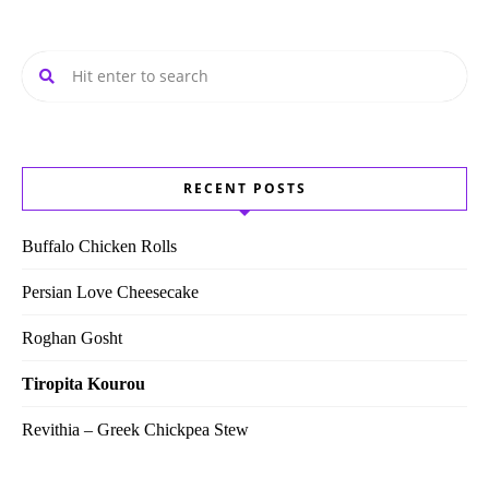
RECENT POSTS
Buffalo Chicken Rolls
Persian Love Cheesecake
Roghan Gosht
Tiropita Kourou
Revithia – Greek Chickpea Stew