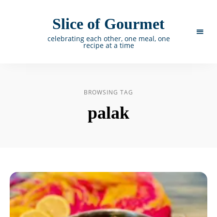
Slice of Gourmet
celebrating each other, one meal, one
recipe at a time
BROWSING TAG
palak