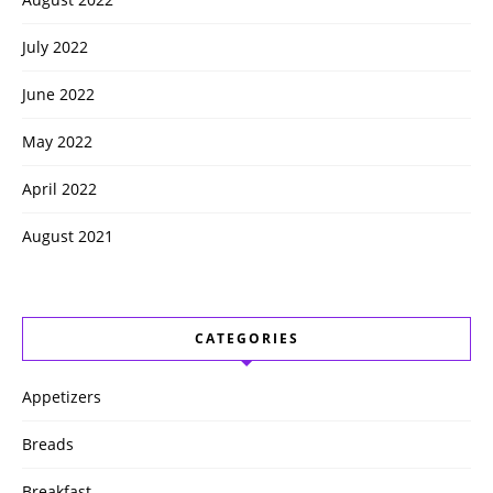
July 2022
June 2022
May 2022
April 2022
August 2021
CATEGORIES
Appetizers
Breads
Breakfast