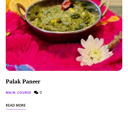
Palak Paneer
0
MAIN COURSE
READ MORE