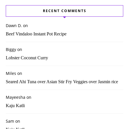
RECENT COMMENTS
Dawn D.
on
Beef Vindaloo Instant Pot Recipe
Biggy
on
Lobster Coconut Curry
Miles
on
Seared Ahi Tuna over Asian Stir Fry Veggies over Jasmin rice
Mayeesha
on
Kaju Katli
Sam
on