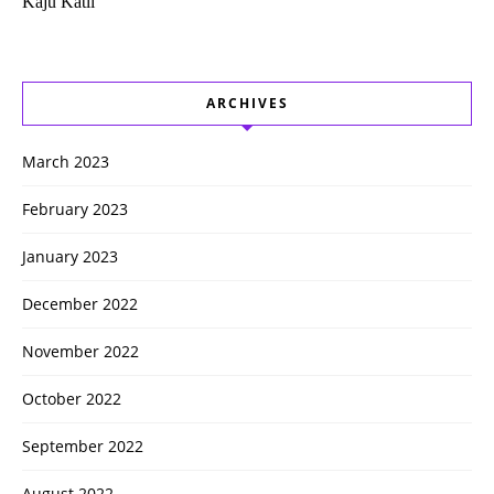
Kaju Katli
ARCHIVES
March 2023
February 2023
January 2023
December 2022
November 2022
October 2022
September 2022
August 2022