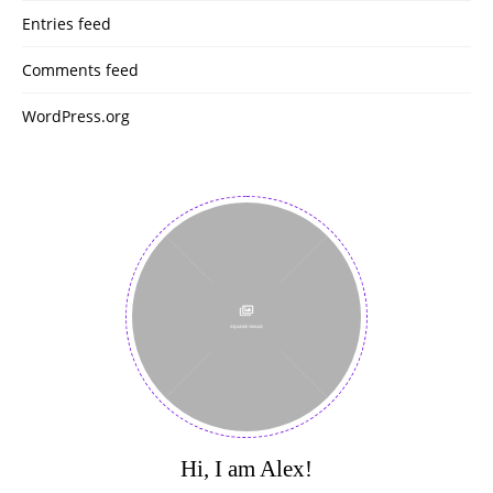
Entries feed
Comments feed
WordPress.org
Hi, I am Alex!