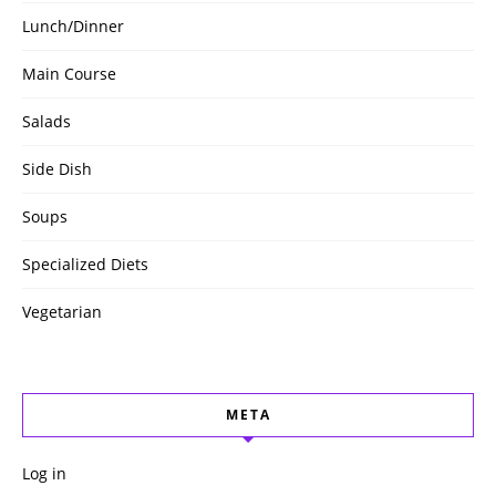
Lunch/Dinner
Main Course
Salads
Side Dish
Soups
Specialized Diets
Vegetarian
META
Log in