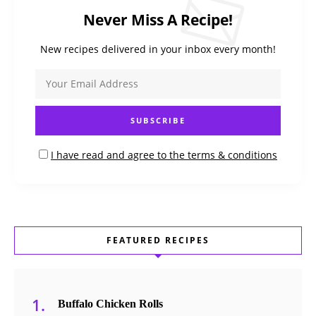
Never Miss A Recipe!
New recipes delivered in your inbox every month!
I have read and agree to the terms & conditions
FEATURED RECIPES
Buffalo Chicken Rolls