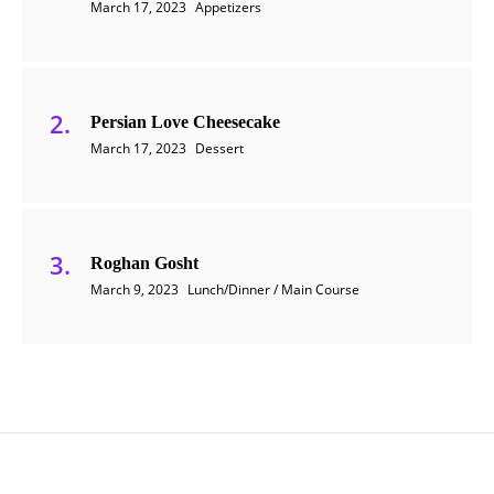
March 17, 2023
Appetizers
Persian Love Cheesecake
March 17, 2023
Dessert
Roghan Gosht
March 9, 2023
Lunch/Dinner / Main Course