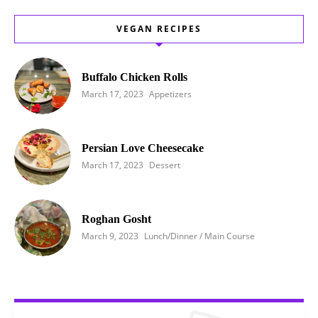
VEGAN RECIPES
Buffalo Chicken Rolls
March 17, 2023
Appetizers
Persian Love Cheesecake
March 17, 2023
Dessert
Roghan Gosht
March 9, 2023
Lunch/Dinner / Main Course