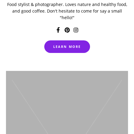
Food stylist & photographer. Loves nature and healthy food,
and good coffee. Don't hesitate to come for say a small
"hello!"
LEARN MORE