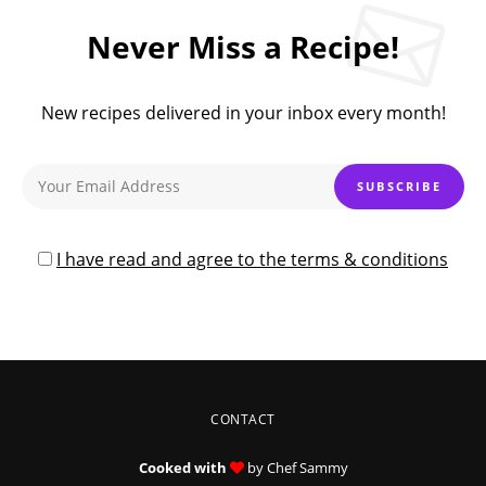
Never Miss a Recipe!
New recipes delivered in your inbox every month!
I have read and agree to the terms & conditions
CONTACT
Cooked with
by Chef Sammy