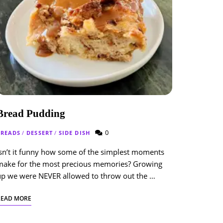
Bread Pudding
0
BREADS
/
DESSERT
/
SIDE DISH
sn’t it funny how some of the simplest moments
make for the most precious memories? Growing
up we were NEVER allowed to throw out the …
READ MORE