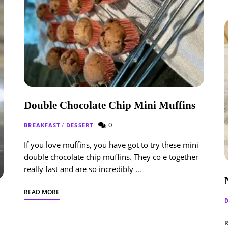
Double Chocolate Chip Mini Muffins
0
BREAKFAST
/
DESSERT
If you love muffins, you have got to try these mini
double chocolate chip muffins. They co e together
really fast and are so incredibly …
READ MORE