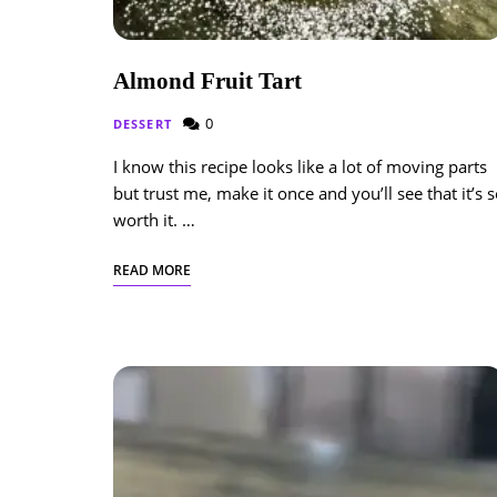
Almond Fruit Tart
0
DESSERT
I know this recipe looks like a lot of moving parts
but trust me, make it once and you’ll see that it’s 
worth it. …
READ MORE