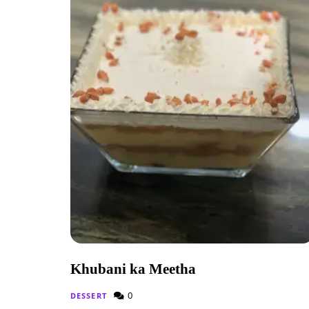
Khubani ka Meetha
0
DESSERT