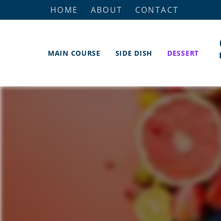
HOME
ABOUT
CONTACT
MAIN COURSE
SIDE DISH
DESSERT