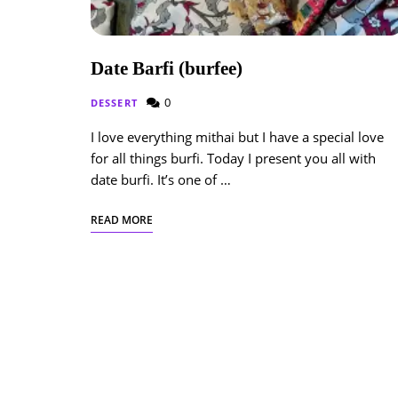
Date Barfi (burfee)
0
DESSERT
I love everything mithai but I have a special love
for all things burfi. Today I present you all with
date burfi. It’s one of …
READ MORE
Posts
Navigation