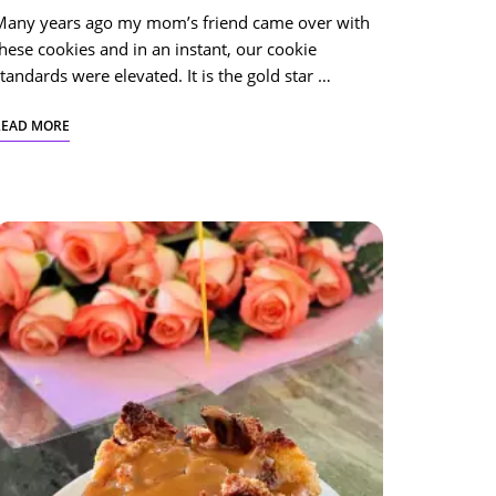
Many years ago my mom’s friend came over with
hese cookies and in an instant, our cookie
tandards were elevated. It is the gold star …
READ MORE