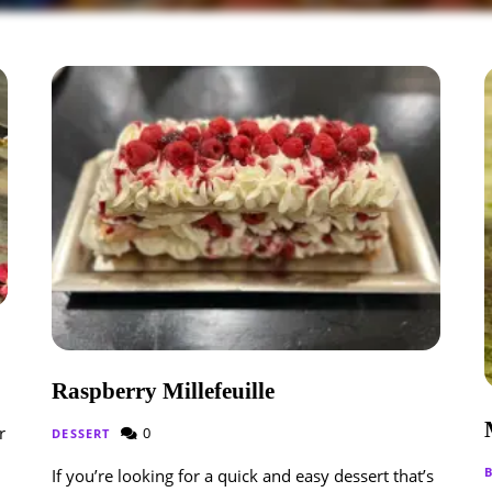
Raspberry Millefeuille
r
0
DESSERT
If you’re looking for a quick and easy dessert that’s