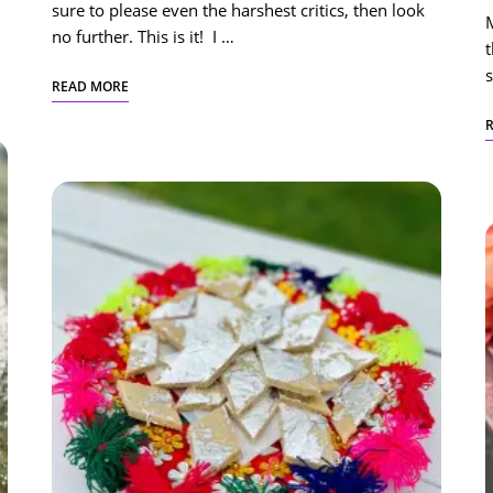
sure to please even the harshest critics, then look
no further. This is it! I …
t
s
READ MORE