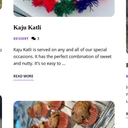
Kaju Katli
3
DESSERT
Kaju Katli is served on any and all of our special
so
occasions. It has the perfect combination of sweet
and nutty. It’s so easy to …
READ MORE
I