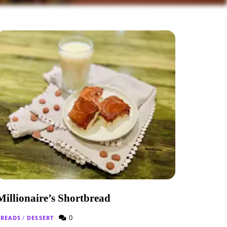
Millionaire’s Shortbread
0
BREADS
/
DESSERT