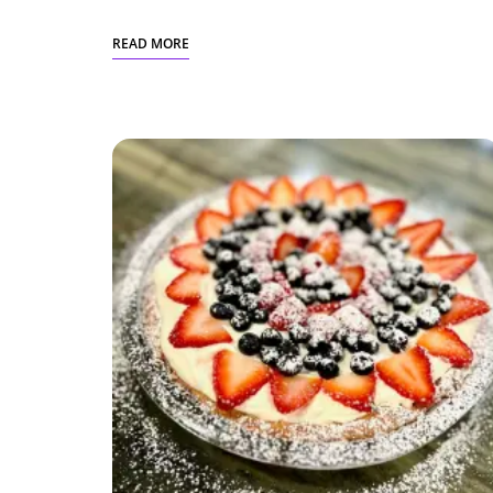
READ MORE