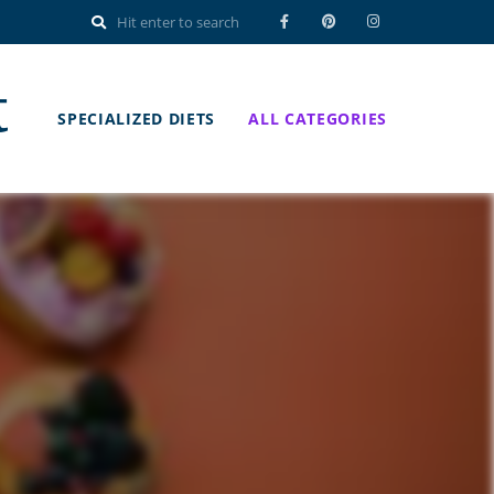
t
SPECIALIZED DIETS
ALL CATEGORIES