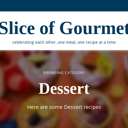
Slice of Gourme
celebrating each other, one meal, one recipe at a time
BROWSING CATEGORY
Dessert
Here are some Dessert recipes