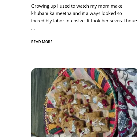
Growing up I used to watch my mom make
khubani ka meetha and it always looked so
incredibly labor intensive. It took her several hour
…
READ MORE