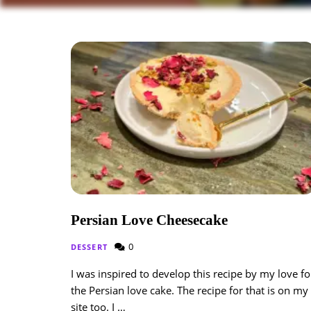
Persian Love Cheesecake
0
DESSERT
I was inspired to develop this recipe by my love fo
the Persian love cake. The recipe for that is on my
site too. I …