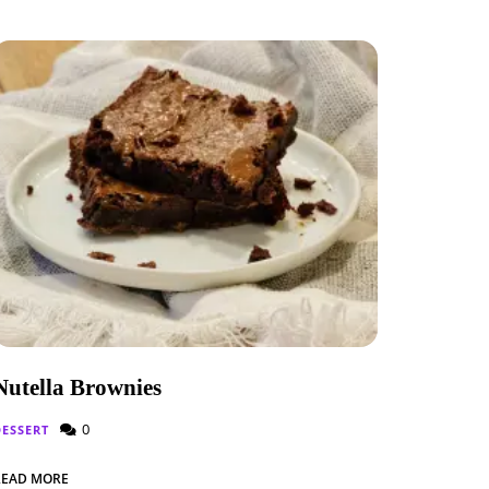
Nutella Brownies
0
DESSERT
READ MORE