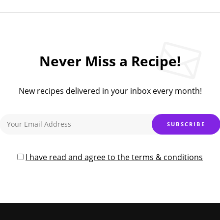
Never Miss a Recipe!
New recipes delivered in your inbox every month!
I have read and agree to the terms & conditions