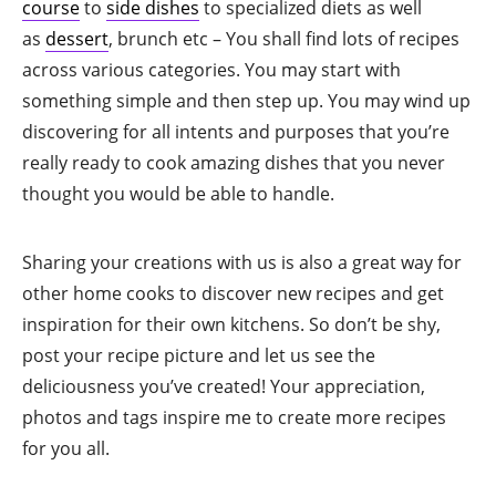
course
to
side dishes
to specialized diets as well
as
dessert
, brunch etc – You shall find lots of recipes
across various categories. You may start with
something simple and then step up. You may wind up
discovering for all intents and purposes that you’re
really ready to cook amazing dishes that you never
thought you would be able to handle.
Sharing your creations with us is also a great way for
other home cooks to discover new recipes and get
inspiration for their own kitchens. So don’t be shy,
post your recipe picture and let us see the
deliciousness you’ve created! Your appreciation,
photos and tags inspire me to create more recipes
for you all.