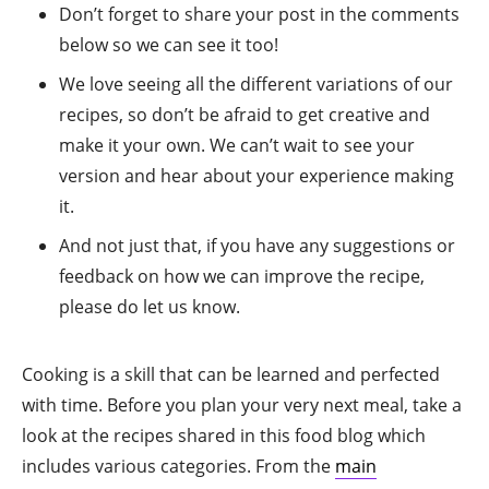
Don’t forget to share your post in the comments
below so we can see it too!
We love seeing all the different variations of our
recipes, so don’t be afraid to get creative and
make it your own. We can’t wait to see your
version and hear about your experience making
it.
And not just that, if you have any suggestions or
feedback on how we can improve the recipe,
please do let us know.
Cooking is a skill that can be learned and perfected
with time. Before you plan your very next meal, take a
look at the recipes shared in this food blog which
includes various categories. From the
main