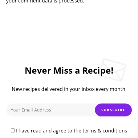
your comment data is processed.
Never Miss a Recipe!
New recipes delivered in your inbox every month!
I have read and agree to the terms & conditions