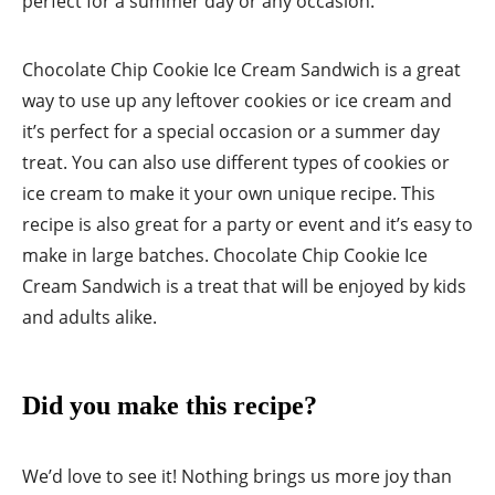
perfect for a summer day or any occasion.
Chocolate Chip Cookie Ice Cream Sandwich is a great
way to use up any leftover cookies or ice cream and
it’s perfect for a special occasion or a summer day
treat. You can also use different types of cookies or
ice cream to make it your own unique recipe. This
recipe is also great for a party or event and it’s easy to
make in large batches. Chocolate Chip Cookie Ice
Cream Sandwich is a treat that will be enjoyed by kids
and adults alike.
Did you make this recipe?
We’d love to see it! Nothing brings us more joy than