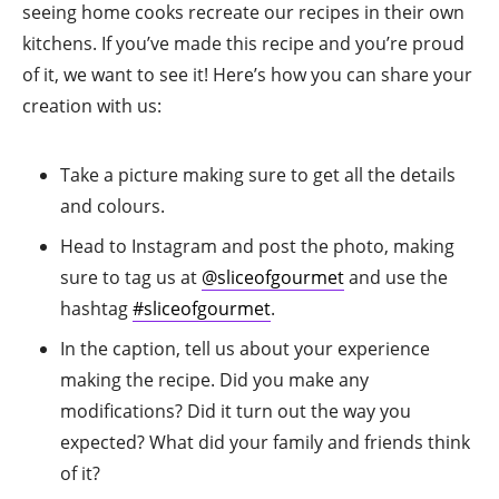
seeing home cooks recreate our recipes in their own
kitchens. If you’ve made this recipe and you’re proud
of it, we want to see it! Here’s how you can share your
creation with us:
Take a picture making sure to get all the details
and colours.
Head to Instagram and post the photo, making
sure to tag us at
@sliceofgourmet
and use the
hashtag
#sliceofgourmet
.
In the caption, tell us about your experience
making the recipe. Did you make any
modifications? Did it turn out the way you
expected? What did your family and friends think
of it?