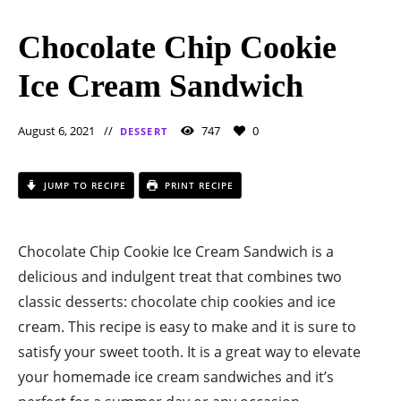
Chocolate Chip Cookie
Ice Cream Sandwich
August 6, 2021
747
0
DESSERT
JUMP TO RECIPE
PRINT RECIPE
Chocolate Chip Cookie Ice Cream Sandwich is a
delicious and indulgent treat that combines two
classic desserts: chocolate chip cookies and ice
cream. This recipe is easy to make and it is sure to
satisfy your sweet tooth. It is a great way to elevate
your homemade ice cream sandwiches and it’s