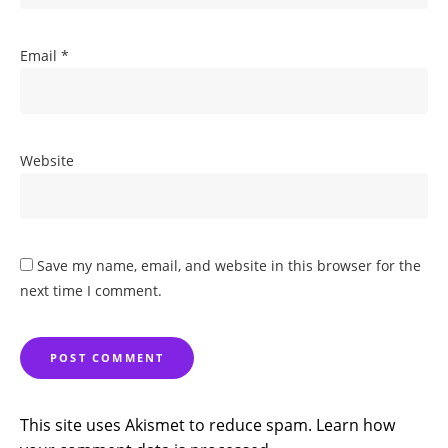
Email
*
Website
Save my name, email, and website in this browser for the
next time I comment.
This site uses Akismet to reduce spam.
Learn how