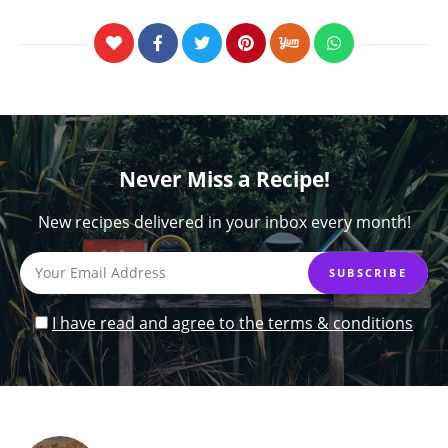
Never Miss a Recipe!
New recipes delivered in your inbox every month!
I have read and agree to the terms & conditions