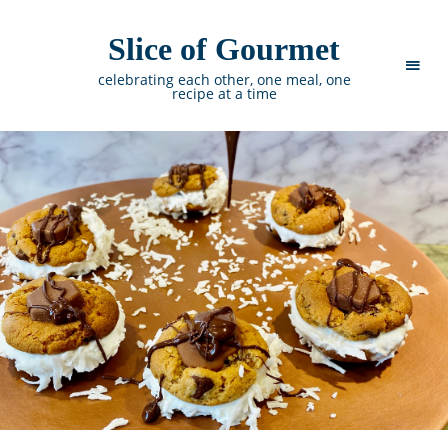
Slice of Gourmet
celebrating each other, one meal, one
recipe at a time