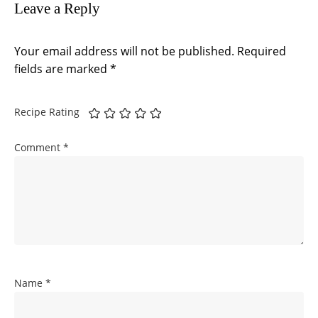
Leave a Reply
Your email address will not be published.
Required
fields are marked
*
Recipe Rating
Comment
*
Name
*