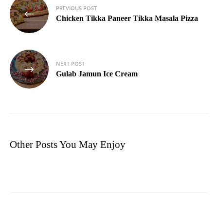
Post
PREVIOUS POST
navigation
Chicken Tikka Paneer Tikka Masala Pizza
NEXT POST
Gulab Jamun Ice Cream
Other Posts You May Enjoy