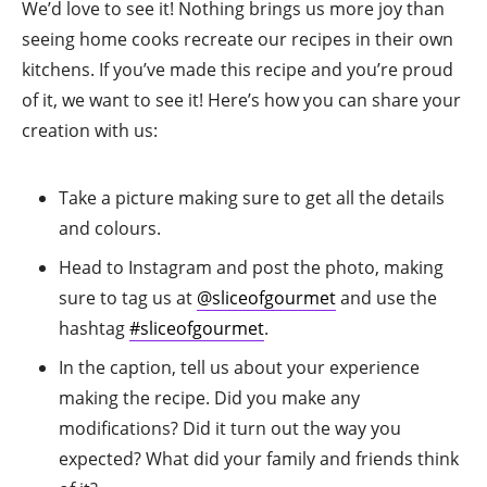
We’d love to see it! Nothing brings us more joy than
seeing home cooks recreate our recipes in their own
kitchens. If you’ve made this recipe and you’re proud
of it, we want to see it! Here’s how you can share your
creation with us:
Take a picture making sure to get all the details
and colours.
Head to Instagram and post the photo, making
sure to tag us at
@sliceofgourmet
and use the
hashtag
#sliceofgourmet
.
In the caption, tell us about your experience
making the recipe. Did you make any
modifications? Did it turn out the way you
expected? What did your family and friends think