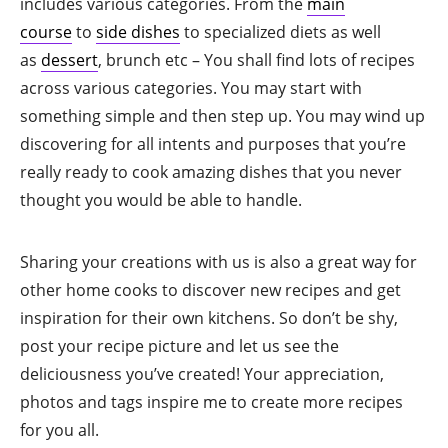
includes various categories. From the
main
course
to
side dishes
to specialized diets as well
as
dessert
, brunch etc – You shall find lots of recipes
across various categories. You may start with
something simple and then step up. You may wind up
discovering for all intents and purposes that you’re
really ready to cook amazing dishes that you never
thought you would be able to handle.
Sharing your creations with us is also a great way for
other home cooks to discover new recipes and get
inspiration for their own kitchens. So don’t be shy,
post your recipe picture and let us see the
deliciousness you’ve created! Your appreciation,
photos and tags inspire me to create more recipes
for you all.