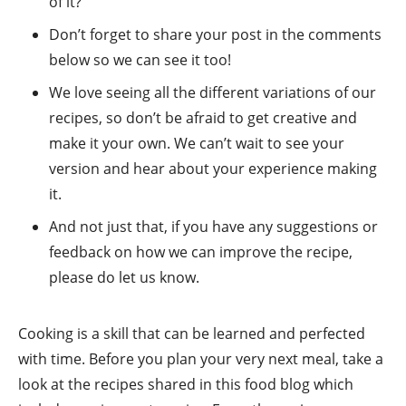
of it?
Don’t forget to share your post in the comments
below so we can see it too!
We love seeing all the different variations of our
recipes, so don’t be afraid to get creative and
make it your own. We can’t wait to see your
version and hear about your experience making
it.
And not just that, if you have any suggestions or
feedback on how we can improve the recipe,
please do let us know.
Cooking is a skill that can be learned and perfected
with time. Before you plan your very next meal, take a
look at the recipes shared in this food blog which