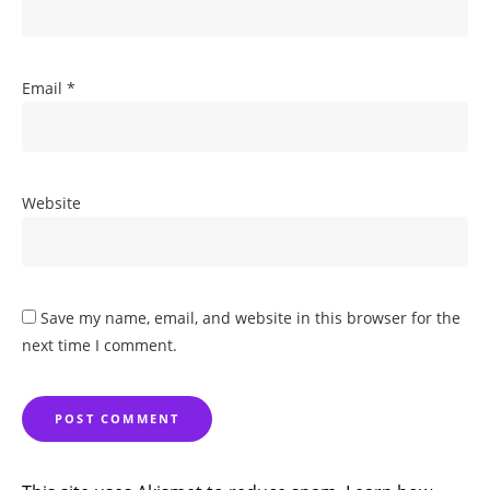
Email
*
Website
Save my name, email, and website in this browser for the
next time I comment.