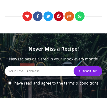
Never Miss a Recipe!
New recipes delivered in your inbox every month!
I have read and agree to the terms & conditions