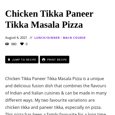
Chicken Tikka Paneer
Tikka Masala Pizza
August 6, 2021
LUNCH/DINNER
/
MAIN COURSE
980
0
JUMP TO RECIPE
PRINT RECIPE
Chicken Tikka Paneer Tikka Masala Pizza is a unique
and delicious fusion dish that combines the flavours
of Indian and Italian cuisines & can be made in many
different ways. My two favourite variations are
chicken tikka and paneer tikka, especially on pizza.
This pizza has been a family favourite for a long time