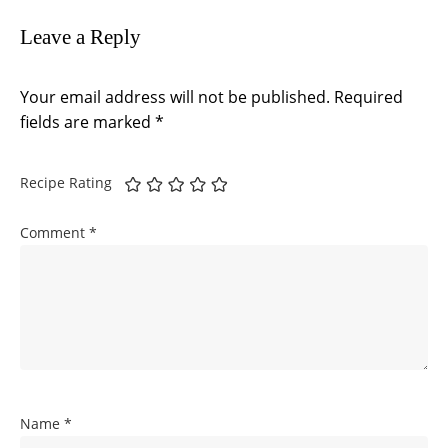
Leave a Reply
Your email address will not be published.
Required
fields are marked
*
Recipe Rating
Comment
*
Name
*