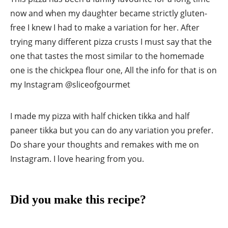
now and when my daughter became strictly gluten-
free I knew I had to make a variation for her. After
trying many different pizza crusts I must say that the
one that tastes the most similar to the homemade
one is the chickpea flour one, All the info for that is on
my Instagram @sliceofgourmet
I made my pizza with half chicken tikka and half
paneer tikka but you can do any variation you prefer.
Do share your thoughts and remakes with me on
Instagram. I love hearing from you.
Did you make this recipe?