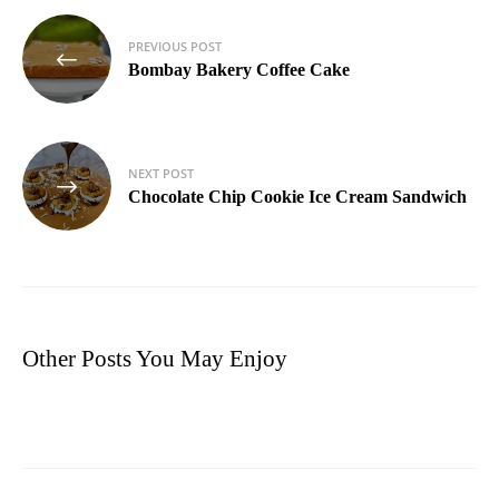
Post
PREVIOUS POST
navigation
Bombay Bakery Coffee Cake
NEXT POST
Chocolate Chip Cookie Ice Cream Sandwich
Other Posts You May Enjoy