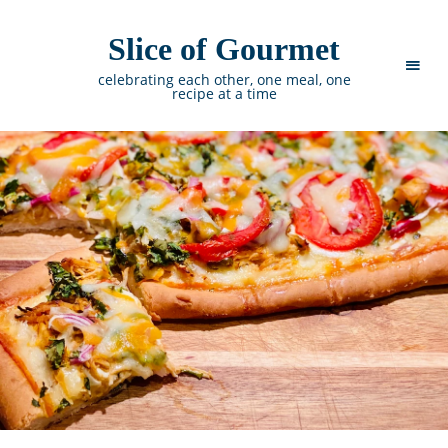
Slice of Gourmet
celebrating each other, one meal, one
recipe at a time