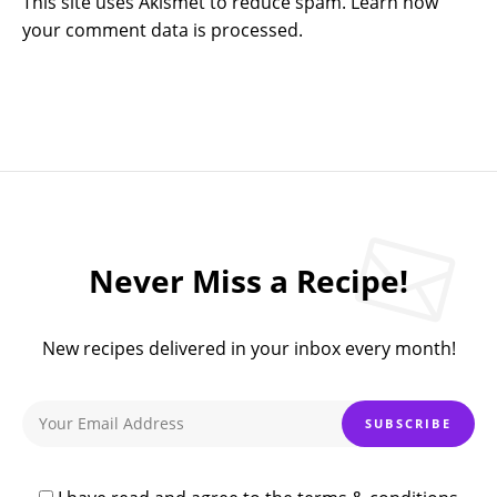
This site uses Akismet to reduce spam.
Learn how
your comment data is processed.
Never Miss a Recipe!
New recipes delivered in your inbox every month!