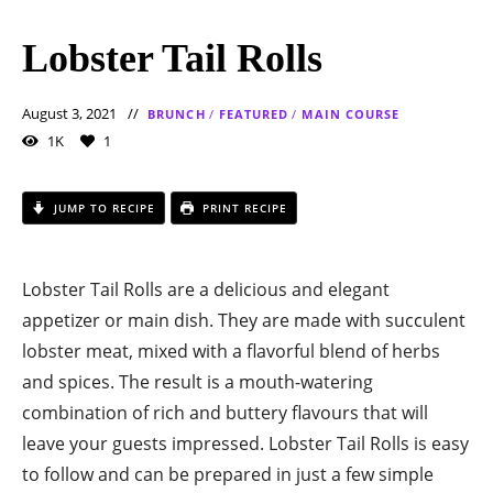
Lobster Tail Rolls
August 3, 2021
BRUNCH
/
FEATURED
/
MAIN COURSE
1K
1
JUMP TO RECIPE
PRINT RECIPE
Lobster Tail Rolls are a delicious and elegant
appetizer or main dish. They are made with succulent
lobster meat, mixed with a flavorful blend of herbs
and spices. The result is a mouth-watering
combination of rich and buttery flavours that will
leave your guests impressed. Lobster Tail Rolls is easy
to follow and can be prepared in just a few simple