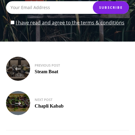
I have read and agree to the terms & conditions
Post
PREVIOUS POST
navigation
Steam Boat
NEXT POST
Chapli Kabab