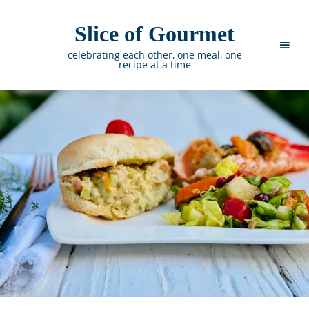
Slice of Gourmet
celebrating each other, one meal, one
recipe at a time