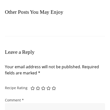
Other Posts You May Enjoy
Leave a Reply
Your email address will not be published.
Required
fields are marked
*
Recipe Rating
Comment
*