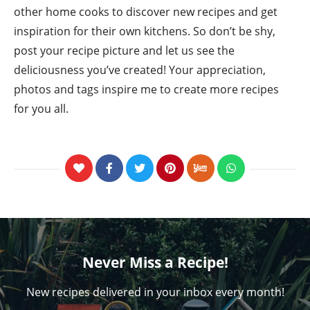
other home cooks to discover new recipes and get
inspiration for their own kitchens. So don’t be shy,
post your recipe picture and let us see the
deliciousness you’ve created! Your appreciation,
photos and tags inspire me to create more recipes
for you all.
Never Miss a Recipe!
New recipes delivered in your inbox every month!