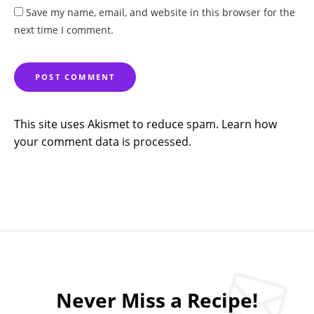
Save my name, email, and website in this browser for the
next time I comment.
This site uses Akismet to reduce spam.
Learn how
your comment data is processed.
Never Miss a Recipe!