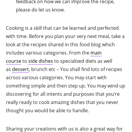
feedback on how we can improve the recipe,
please do let us know.
Cooking is a skill that can be learned and perfected
with time. Before you plan your very next meal, take a
look at the recipes shared in this food blog which
includes various categories. From the
main
course
to
side dishes
to specialized diets as well
as
dessert
, brunch etc – You shall find lots of recipes
across various categories. You may start with
something simple and then step up. You may wind up
discovering for all intents and purposes that you’re
really ready to cook amazing dishes that you never
thought you would be able to handle.
Sharing your creations with us is also a great way for