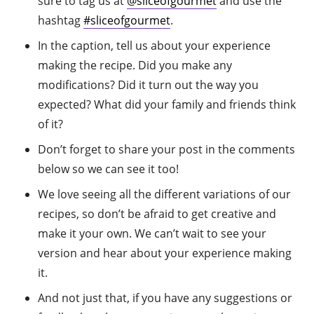
sure to tag us at
@sliceofgourmet
and use the
hashtag
#sliceofgourmet
.
In the caption, tell us about your experience
making the recipe. Did you make any
modifications? Did it turn out the way you
expected? What did your family and friends think
of it?
Don’t forget to share your post in the comments
below so we can see it too!
We love seeing all the different variations of our
recipes, so don’t be afraid to get creative and
make it your own. We can’t wait to see your
version and hear about your experience making
it.
And not just that, if you have any suggestions or