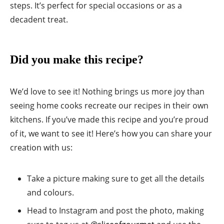
steps. It’s perfect for special occasions or as a
decadent treat.
Did you make this recipe?
We’d love to see it! Nothing brings us more joy than
seeing home cooks recreate our recipes in their own
kitchens. If you’ve made this recipe and you’re proud
of it, we want to see it! Here’s how you can share your
creation with us:
Take a picture making sure to get all the details
and colours.
Head to Instagram and post the photo, making