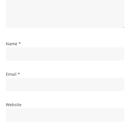
Name
*
Email
*
Website