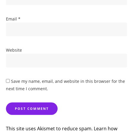
Email
*
Website
Save my name, email, and website in this browser for the
next time I comment.
This site uses Akismet to reduce spam.
Learn how