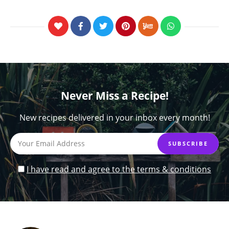
Never Miss a Recipe!
New recipes delivered in your inbox every month!
I have read and agree to the terms & conditions