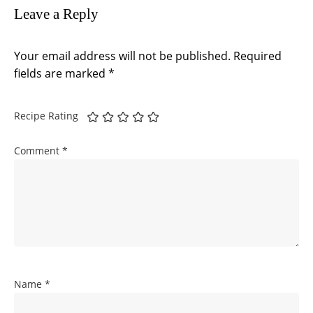
Leave a Reply
Your email address will not be published.
Required
fields are marked
*
Recipe Rating
Comment
*
Name
*