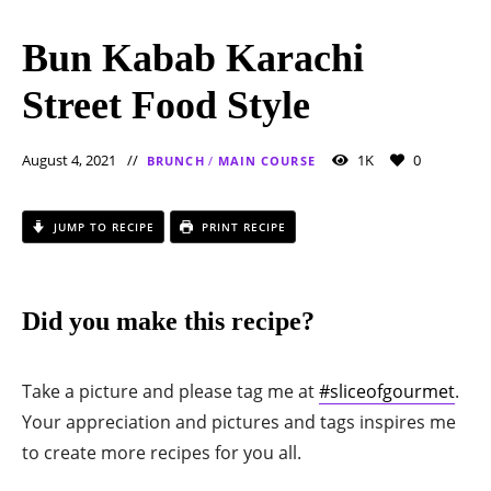
Bun Kabab Karachi
Street Food Style
August 4, 2021
1K
0
BRUNCH
/
MAIN COURSE
JUMP TO RECIPE
PRINT RECIPE
Did you make this recipe?
Take a picture and please tag me at
#sliceofgourmet
.
Your appreciation and pictures and tags inspires me
to create more recipes for you all.