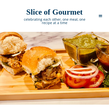
Slice of Gourmet
celebrating each other, one meal, one
recipe at a time