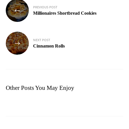
Post
PREVIOUS POST
navigation
Millionaires Shortbread Cookies
NEXT POST
Cinnamon Rolls
Other Posts You May Enjoy