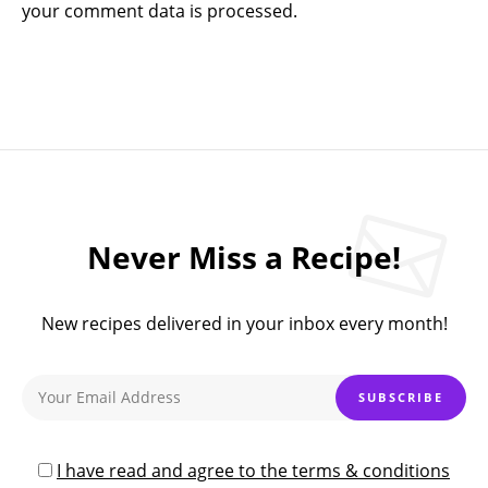
your comment data is processed.
Never Miss a Recipe!
New recipes delivered in your inbox every month!
I have read and agree to the terms & conditions