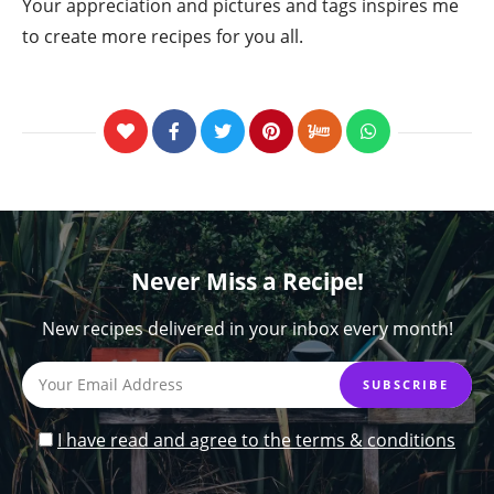
Your appreciation and pictures and tags inspires me
to create more recipes for you all.
Never Miss a Recipe!
New recipes delivered in your inbox every month!
I have read and agree to the terms & conditions