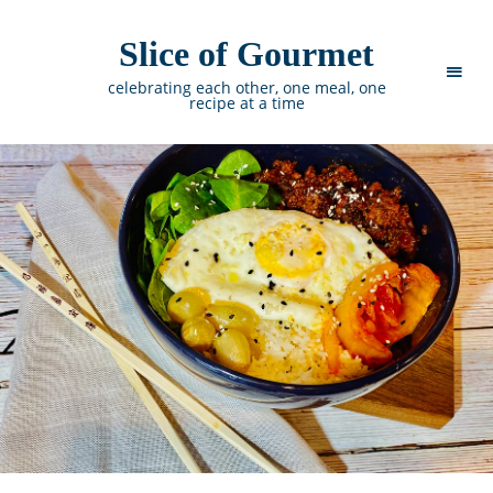
Slice of Gourmet
celebrating each other, one meal, one
recipe at a time