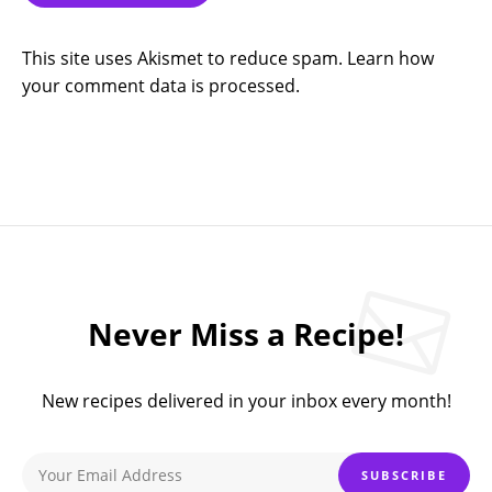
This site uses Akismet to reduce spam.
Learn how
your comment data is processed.
Never Miss a Recipe!
New recipes delivered in your inbox every month!