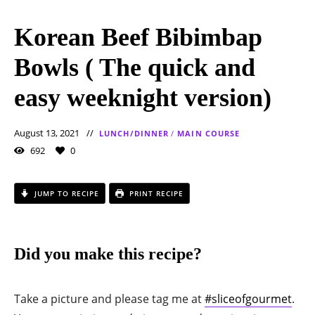
Korean Beef Bibimbap
Bowls ( The quick and
easy weeknight version)
August 13, 2021
LUNCH/DINNER
/
MAIN COURSE
692
0
JUMP TO RECIPE
PRINT RECIPE
Did you make this recipe?
Take a picture and please tag me at
#sliceofgourmet
.