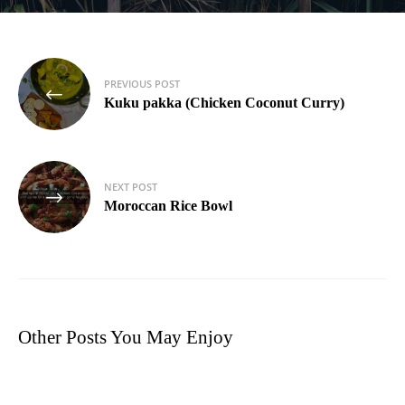
Post
PREVIOUS POST
navigation
Kuku pakka (Chicken Coconut Curry)
NEXT POST
Moroccan Rice Bowl
Other Posts You May Enjoy