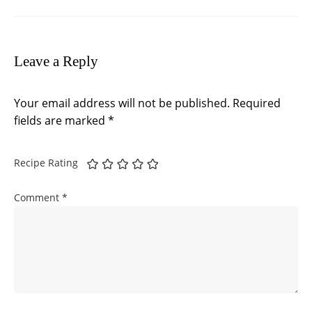
Leave a Reply
Your email address will not be published.
Required
fields are marked
*
Recipe Rating
Comment
*