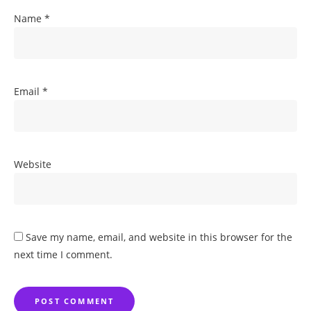
Name
*
Email
*
Website
Save my name, email, and website in this browser for the
next time I comment.