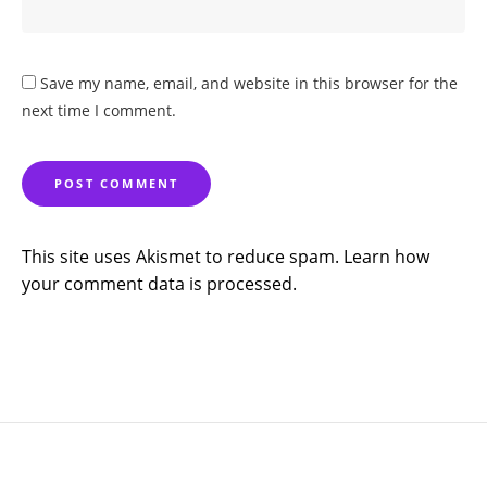
Save my name, email, and website in this browser for the
next time I comment.
This site uses Akismet to reduce spam.
Learn how
your comment data is processed.