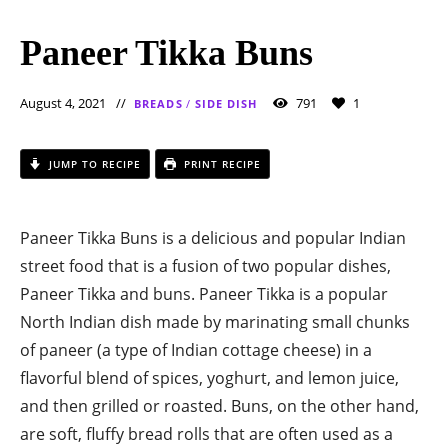
Paneer Tikka Buns
August 4, 2021
791
1
BREADS
/
SIDE DISH
JUMP TO RECIPE
PRINT RECIPE
Paneer Tikka Buns is a delicious and popular Indian
street food that is a fusion of two popular dishes,
Paneer Tikka and buns. Paneer Tikka is a popular
North Indian dish made by marinating small chunks
of paneer (a type of Indian cottage cheese) in a
flavorful blend of spices, yoghurt, and lemon juice,
and then grilled or roasted. Buns, on the other hand,
are soft, fluffy bread rolls that are often used as a