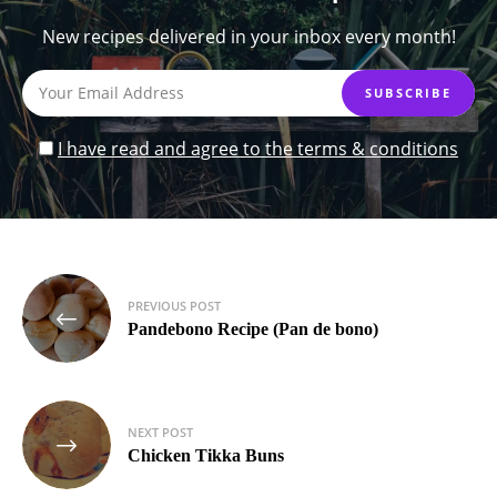
New recipes delivered in your inbox every month!
I have read and agree to the terms & conditions
Post
PREVIOUS POST
navigation
Pandebono Recipe (Pan de bono)
NEXT POST
Chicken Tikka Buns