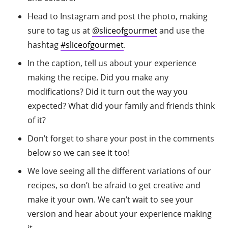
Head to Instagram and post the photo, making
sure to tag us at
@sliceofgourmet
and use the
hashtag
#sliceofgourmet
.
In the caption, tell us about your experience
making the recipe. Did you make any
modifications? Did it turn out the way you
expected? What did your family and friends think
of it?
Don’t forget to share your post in the comments
below so we can see it too!
We love seeing all the different variations of our
recipes, so don’t be afraid to get creative and
make it your own. We can’t wait to see your
version and hear about your experience making
it.