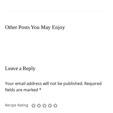
Other Posts You May Enjoy
Leave a Reply
Your email address will not be published.
Required
fields are marked
*
Recipe Rating