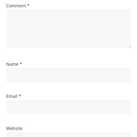
Comment
*
Name
*
Email
*
Website