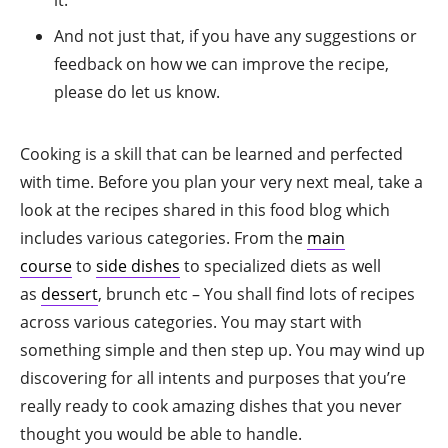
And not just that, if you have any suggestions or
feedback on how we can improve the recipe,
please do let us know.
Cooking is a skill that can be learned and perfected
with time. Before you plan your very next meal, take a
look at the recipes shared in this food blog which
includes various categories. From the
main
course
to
side dishes
to specialized diets as well
as
dessert
, brunch etc – You shall find lots of recipes
across various categories. You may start with
something simple and then step up. You may wind up
discovering for all intents and purposes that you’re
really ready to cook amazing dishes that you never
thought you would be able to handle.