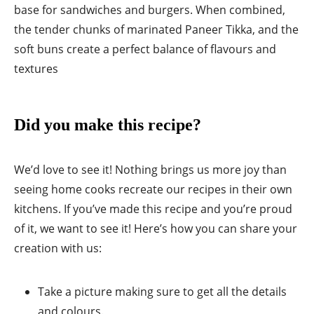
base for sandwiches and burgers. When combined,
the tender chunks of marinated Paneer Tikka, and the
soft buns create a perfect balance of flavours and
textures
Did you make this recipe?
We’d love to see it! Nothing brings us more joy than
seeing home cooks recreate our recipes in their own
kitchens. If you’ve made this recipe and you’re proud
of it, we want to see it! Here’s how you can share your
creation with us:
Take a picture making sure to get all the details
and colours.