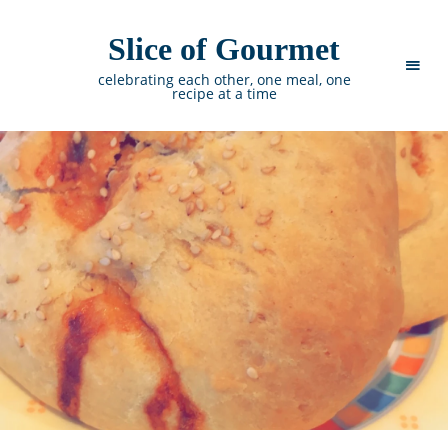
Slice of Gourmet
celebrating each other, one meal, one
recipe at a time