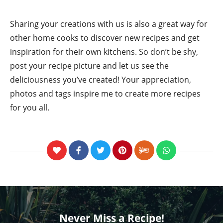
Sharing your creations with us is also a great way for
other home cooks to discover new recipes and get
inspiration for their own kitchens. So don’t be shy,
post your recipe picture and let us see the
deliciousness you’ve created! Your appreciation,
photos and tags inspire me to create more recipes
for you all.
Never Miss a Recipe!