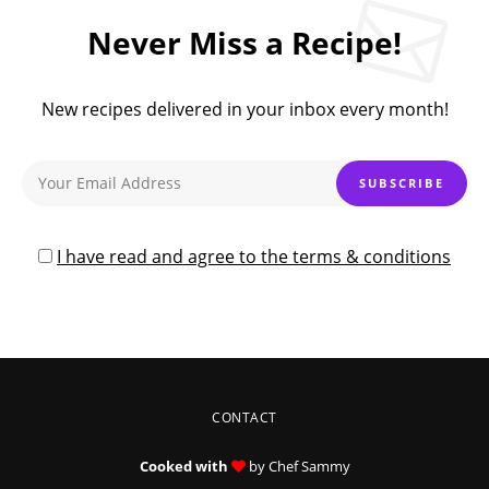
Never Miss a Recipe!
New recipes delivered in your inbox every month!
I have read and agree to the terms & conditions
CONTACT
Cooked with
by Chef Sammy