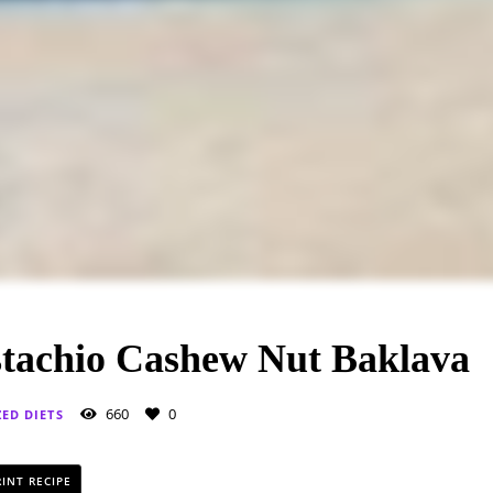
stachio Cashew Nut Baklava
660
0
ZED DIETS
INT RECIPE