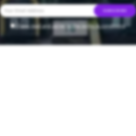
I have read and agree to the terms & conditions
T
t Mocktail
y Enjoy