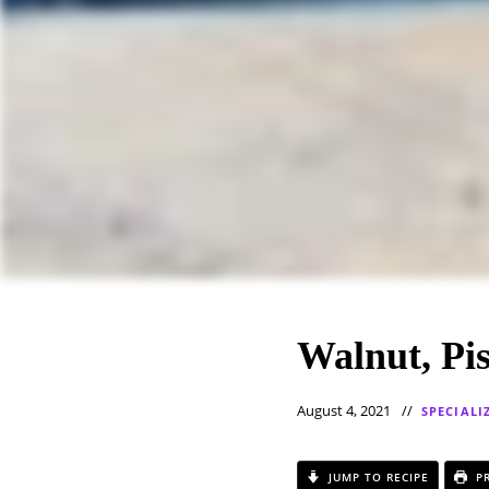
Walnut, Pi
August 4, 2021
SPECIALI
JUMP TO RECIPE
PR