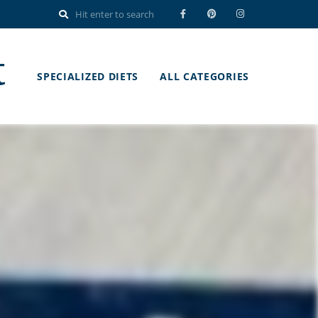
t
SPECIALIZED DIETS
ALL CATEGORIES