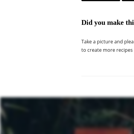
Did you make thi
Take a picture and ple
to create more recipes f