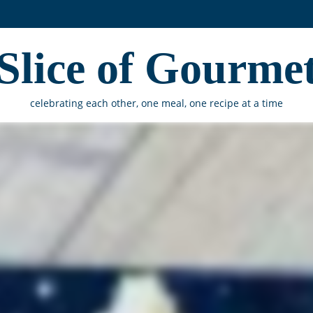
Slice of Gourme
celebrating each other, one meal, one recipe at a time