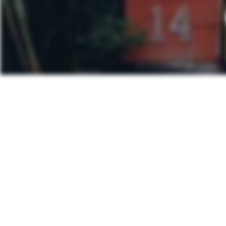
Post
PREVIOUS POS
navigation
Lychee Min
Other Posts You Ma