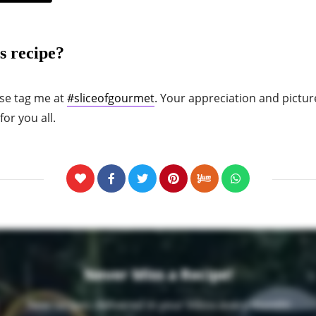
s recipe?
ase tag me at
#sliceofgourmet
. Your appreciation and pictur
or you all.
Never Miss a Recipe!
New recipes delivered in your inbox every month!