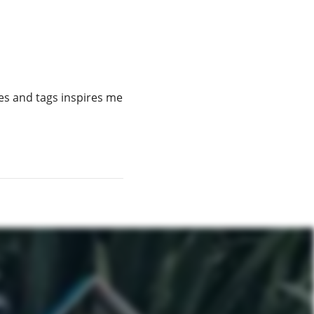
es and tags inspires me