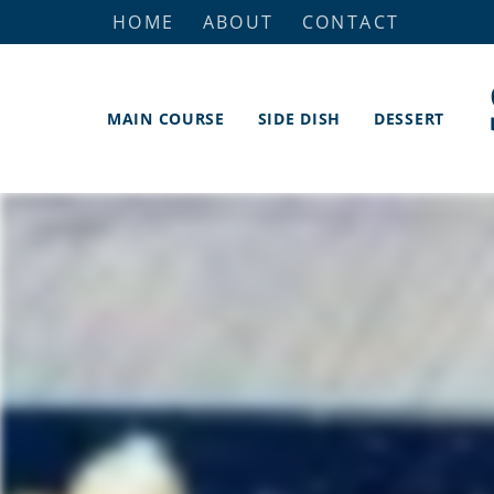
HOME
ABOUT
CONTACT
MAIN COURSE
SIDE DISH
DESSERT