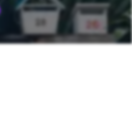
NEXT POST
Hummus