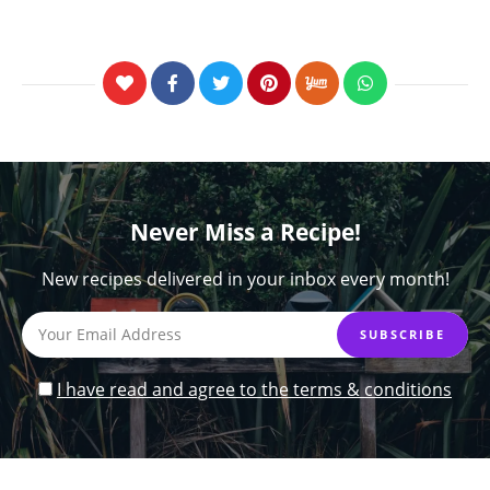
Never Miss a Recipe!
New recipes delivered in your inbox every month!
I have read and agree to the terms & conditions