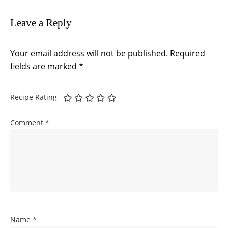
Leave a Reply
Your email address will not be published.
Required
fields are marked
*
Recipe Rating
Comment
*
Name
*