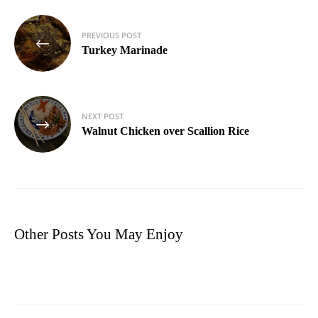
Post
PREVIOUS POST
navigation
Turkey Marinade
NEXT POST
Walnut Chicken over Scallion Rice
Other Posts You May Enjoy