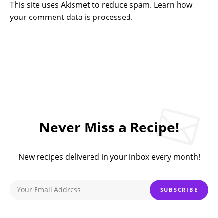
This site uses Akismet to reduce spam.
Learn how
your comment data is processed.
Never Miss a Recipe!
New recipes delivered in your inbox every month!