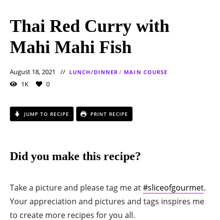
Thai Red Curry with
Mahi Mahi Fish
August 18, 2021
LUNCH/DINNER
/
MAIN COURSE
1K
0
JUMP TO RECIPE
PRINT RECIPE
Did you make this recipe?
Take a picture and please tag me at
#sliceofgourmet
.
Your appreciation and pictures and tags inspires me
to create more recipes for you all.