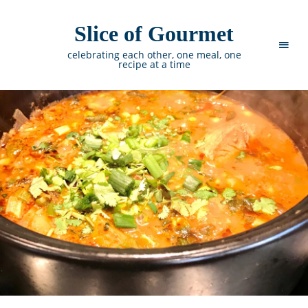
Slice of Gourmet
celebrating each other, one meal, one
recipe at a time