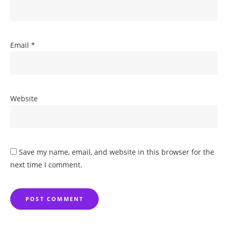
Email
*
Website
Save my name, email, and website in this browser for the
next time I comment.