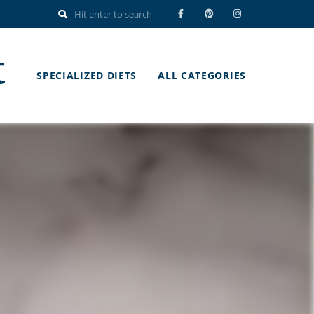
t
SPECIALIZED DIETS
ALL CATEGORIES