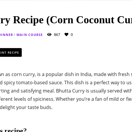
ry Recipe (Corn Coconut Cu
867
0
DINNER
/
MAIN COURSE
INT RECIPE
n as corn curry, is a popular dish in India, made with fresh
nd spicy tomato-based sauce. This dish is a perfect way to u
ing and satisfying meal. Bhutta Curry is usually served wit
erent levels of spiciness. Whether you’re a fan of mild or fie
 delight your taste buds.
s recipe?