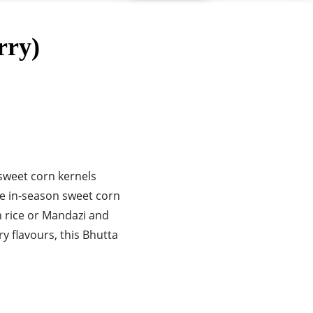
rry)
 sweet corn kernels
se in-season sweet corn
h rice or Mandazi and
ry flavours, this Bhutta