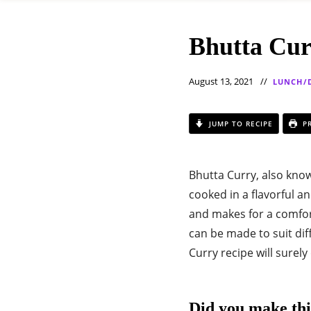
Bhutta Cur
August 13, 2021
LUNCH/
JUMP TO RECIPE
PR
Bhutta Curry, also know
cooked in a flavorful a
and makes for a comfort
can be made to suit diff
Curry recipe will surely
Did you make thi