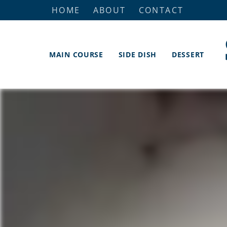
HOME
ABOUT
CONTACT
MAIN COURSE
SIDE DISH
DESSERT