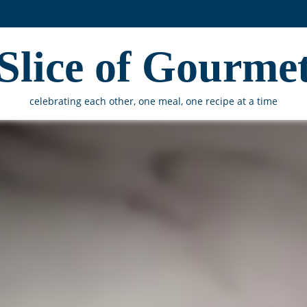
Slice of Gourme
celebrating each other, one meal, one recipe at a time