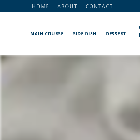
HOME
ABOUT
CONTACT
MAIN COURSE
SIDE DISH
DESSERT