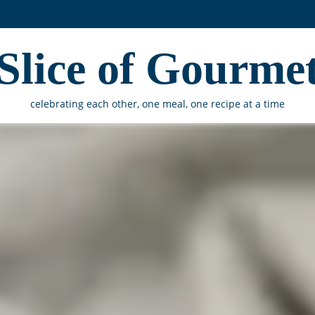
Slice of Gourme
celebrating each other, one meal, one recipe at a time