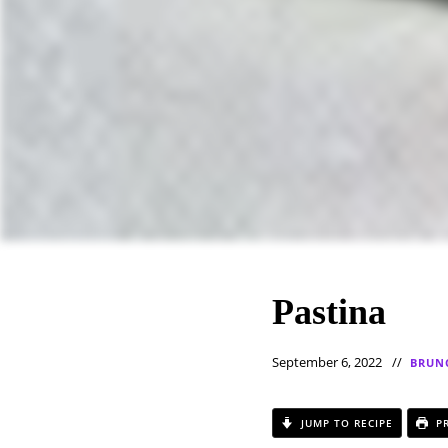
Pastina
September 6, 2022
BRUN
JUMP TO RECIPE
PR