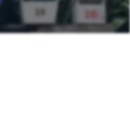
NEXT POST
n Spaghetti