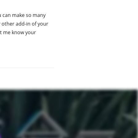
you can make so many
 other add-in of your
 let me know your