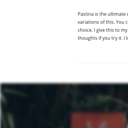
Pastina is the ultimate
variations of this. You
choice. I give this to m
thoughts if you try it. 