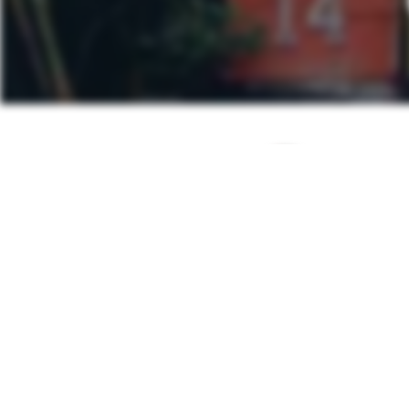
Post
PREVIOUS POS
navigation
Mutton Mas
Other Posts You Ma