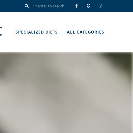
t
SPECIALIZED DIETS
ALL CATEGORIES