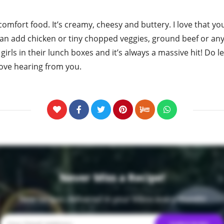
 comfort food. It’s creamy, cheesy and buttery. I love that 
 can add chicken or tiny chopped veggies, ground beef or any
y girls in their lunch boxes and it’s always a massive hit! Do
I love hearing from you.
Never Miss a Recipe!
New recipes delivered in your inbox every month!