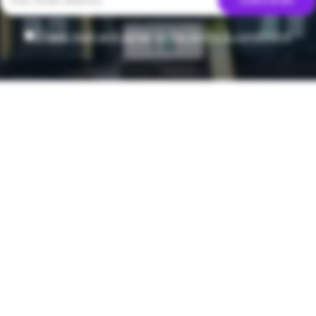
I have read and agree to the terms & conditions
T
ala Fry
Creamy Lemo
y Enjoy