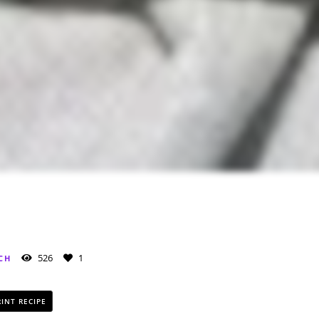
526
1
CH
INT RECIPE