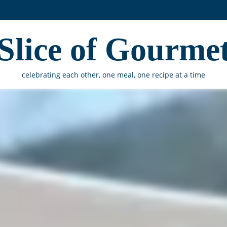
Slice of Gourme
celebrating each other, one meal, one recipe at a time