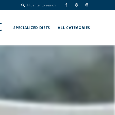
t
SPECIALIZED DIETS
ALL CATEGORIES