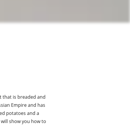
st that is breaded and
Russian Empire and has
hed potatoes and a
e will show you how to