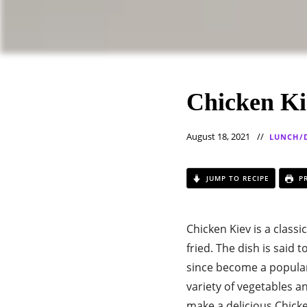
Chicken Ki
August 18, 2021
LUNCH/
JUMP TO RECIPE
PR
Chicken Kiev is a classi
fried. The dish is said
since become a popular
variety of vegetables an
make a delicious Chicke