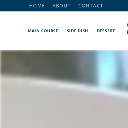
HOME
ABOUT
CONTACT
MAIN COURSE
SIDE DISH
DESSERT