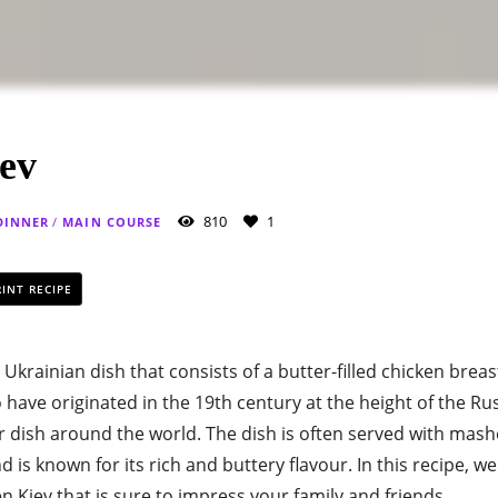
ev
810
1
DINNER
/
MAIN COURSE
INT RECIPE
c Ukrainian dish that consists of a butter-filled chicken brea
 to have originated in the 19th century at the height of the 
 dish around the world. The dish is often served with mas
d is known for its rich and buttery flavour. In this recipe, w
n Kiev that is sure to impress your family and friends.