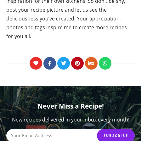
inspiration for their own kitchens. So don’t be shy,
post your recipe picture and let us see the
deliciousness you’ve created! Your appreciation,
photos and tags inspire me to create more recipes
for you all.
Never Miss a Recipe!
New recipes delivered in your inbox every month!