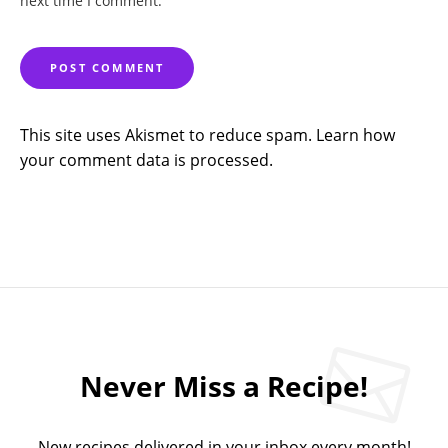
next time I comment.
This site uses Akismet to reduce spam.
Learn how
your comment data is processed.
Never Miss a Recipe!
New recipes delivered in your inbox every month!