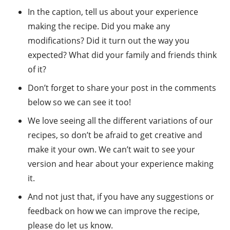
In the caption, tell us about your experience
making the recipe. Did you make any
modifications? Did it turn out the way you
expected? What did your family and friends think
of it?
Don’t forget to share your post in the comments
below so we can see it too!
We love seeing all the different variations of our
recipes, so don’t be afraid to get creative and
make it your own. We can’t wait to see your
version and hear about your experience making
it.
And not just that, if you have any suggestions or
feedback on how we can improve the recipe,
please do let us know.