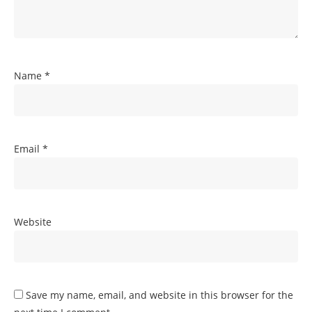
Name
*
Email
*
Website
Save my name, email, and website in this browser for the