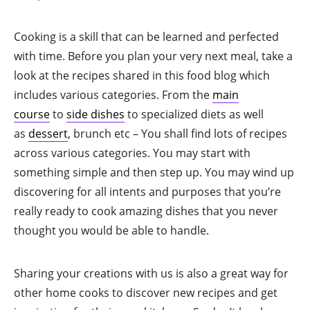
Cooking is a skill that can be learned and perfected
with time. Before you plan your very next meal, take a
look at the recipes shared in this food blog which
includes various categories. From the
main
course
to
side dishes
to specialized diets as well
as
dessert
, brunch etc – You shall find lots of recipes
across various categories. You may start with
something simple and then step up. You may wind up
discovering for all intents and purposes that you’re
really ready to cook amazing dishes that you never
thought you would be able to handle.
Sharing your creations with us is also a great way for
other home cooks to discover new recipes and get