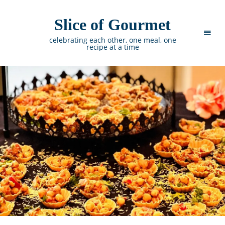
Slice of Gourmet
celebrating each other, one meal, one
recipe at a time