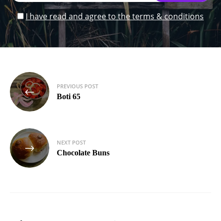
I have read and agree to the terms & conditions
Post
PREVIOUS POST
navigation
Boti 65
NEXT POST
Chocolate Buns