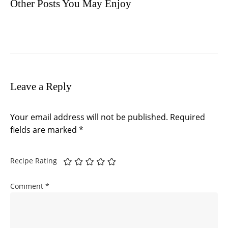
Other Posts You May Enjoy
Leave a Reply
Your email address will not be published.
Required
fields are marked
*
Recipe Rating
Comment
*