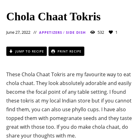
Chola Chaat Tokris
June 27, 2022
532
1
APPETIZERS
/
SIDE DISH
JUMP TO RECIPE
PRINT RECIPE
These Chola Chaat Tokris are my favourite way to eat
chola chaat. They look absolutely adorable and easily
become the focal point of any table setting. I found
these tokris at my local Indian store but if you cannot
find them, you can also use phyllo cups. I have also
topped them with pomegranate seeds and they taste
great with those too. If you do make chola chaat, do
share your thoughts with me.