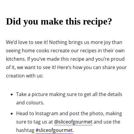
Did you make this recipe?
We’d love to see it! Nothing brings us more joy than
seeing home cooks recreate our recipes in their own
kitchens. If you’ve made this recipe and you’re proud
of it, we want to see it! Here’s how you can share your
creation with us:
Take a picture making sure to get all the details
and colours.
Head to Instagram and post the photo, making
sure to tag us at
@sliceofgourmet
and use the
hashtag
#sliceofgourmet
.