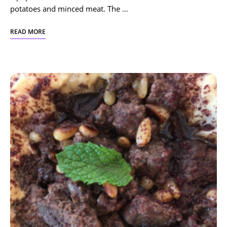
potatoes and minced meat. The …
READ MORE