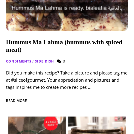
Hummus Ma Lahma (hummus with spiced
meat)
0
CONDIMENTS
/
SIDE DISH
Did you make this recipe? Take a picture and please tag me
at #sliceofgourmet. Your appreciation and pictures and
tags inspires me to create more recipes …
READ MORE