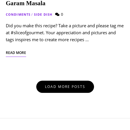
Garam Masala
0
CONDIMENTS
/
SIDE DISH
Did you make this recipe? Take a picture and please tag me
at #sliceofgourmet. Your appreciation and pictures and
tags inspires me to create more recipes …
READ MORE
Posts
LOAD MORE POSTS
Navigation