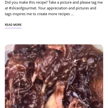
Did you make this recipe? Take a picture and please tag me
at #sliceofgourmet. Your appreciation and pictures and
tags inspires me to create more recipes …
READ MORE