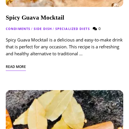
Spicy Guava Mocktail
0
CONDIMENTS
/
SIDE DISH
/
SPECIALIZED DIETS
Spicy Guava Mocktail is a delicious and easy-to-make drink
that is perfect for any occasion. This recipe is a refreshing
and healthy alternative to traditional …
READ MORE