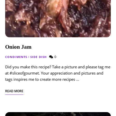
Onion Jam
0
CONDIMENTS
/
SIDE DISH
Did you make this recipe? Take a picture and please tag me
at #sliceofgourmet. Your appreciation and pictures and
tags inspires me to create more recipes …
READ MORE