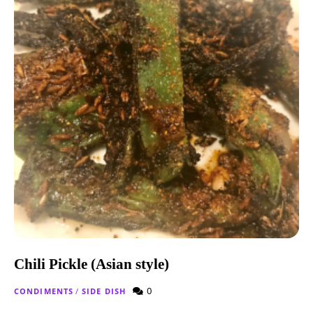
Chili Pickle (Asian style)
0
CONDIMENTS
/
SIDE DISH