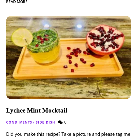
READ MORE
Lychee Mint Mocktail
0
CONDIMENTS
/
SIDE DISH
Did you make this recipe? Take a picture and please tag me