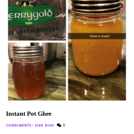
Instant Pot Ghee
0
CONDIMENTS
/
SIDE DISH