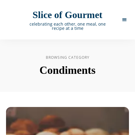
Slice of Gourmet
celebrating each other, one meal, one
recipe at a time
BROWSING CATEGORY
Condiments