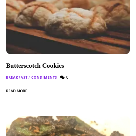
Butterscotch Cookies
0
BREAKFAST
/
CONDIMENTS
READ MORE