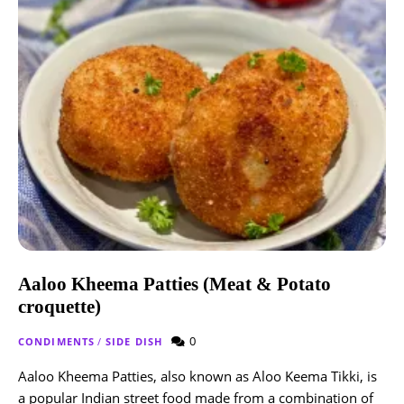
Aaloo Kheema Patties (Meat & Potato
croquette)
0
CONDIMENTS
/
SIDE DISH
Aaloo Kheema Patties, also known as Aloo Keema Tikki, is
a popular Indian street food made from a combination of