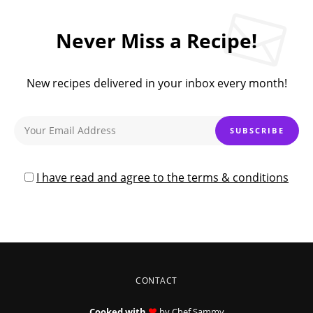
Never Miss a Recipe!
New recipes delivered in your inbox every month!
I have read and agree to the terms & conditions
CONTACT
Cooked with
by Chef Sammy