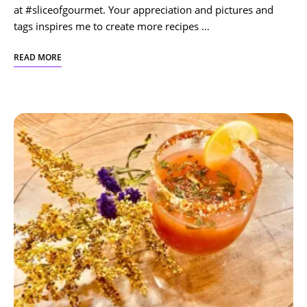
at #sliceofgourmet. Your appreciation and pictures and
tags inspires me to create more recipes …
READ MORE