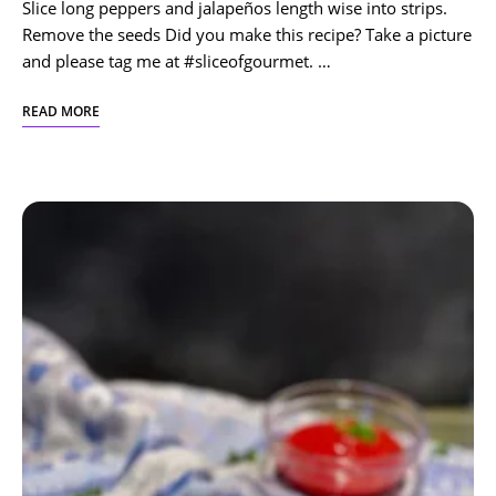
Slice long peppers and jalapeños length wise into strips.
Remove the seeds Did you make this recipe? Take a picture
and please tag me at #sliceofgourmet. …
READ MORE