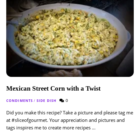
Mexican Street Corn with a Twist
0
CONDIMENTS
/
SIDE DISH
Did you make this recipe? Take a picture and please tag me
at #sliceofgourmet. Your appreciation and pictures and
tags inspires me to create more recipes …