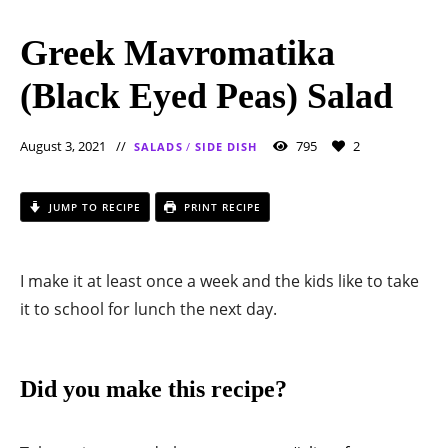
Greek Mavromatika
(Black Eyed Peas) Salad
August 3, 2021
795
2
SALADS
/
SIDE DISH
JUMP TO RECIPE
PRINT RECIPE
I make it at least once a week and the kids like to take
it to school for lunch the next day.
Did you make this recipe?