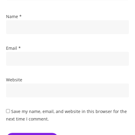
Name
*
Email
*
Website
Save my name, email, and website in this browser for the
next time I comment.