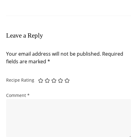
Leave a Reply
Your email address will not be published.
Required
fields are marked
*
Recipe Rating
Comment
*