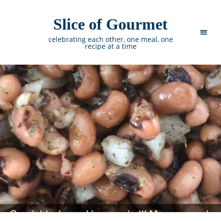
Slice of Gourmet
celebrating each other, one meal, one
recipe at a time