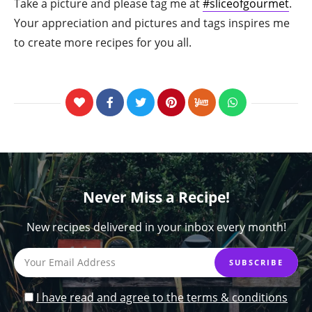
Take a picture and please tag me at
#sliceofgourmet
.
Your appreciation and pictures and tags inspires me
to create more recipes for you all.
Never Miss a Recipe!
New recipes delivered in your inbox every month!
I have read and agree to the terms & conditions