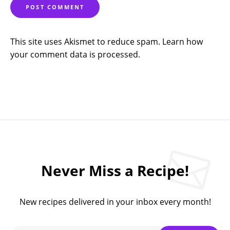
This site uses Akismet to reduce spam.
Learn how
your comment data is processed.
Never Miss a Recipe!
New recipes delivered in your inbox every month!