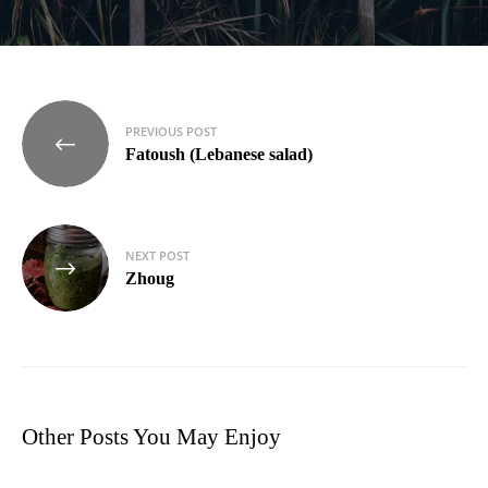
Post
PREVIOUS POST
navigation
Fatoush (Lebanese salad)
NEXT POST
Zhoug
Other Posts You May Enjoy