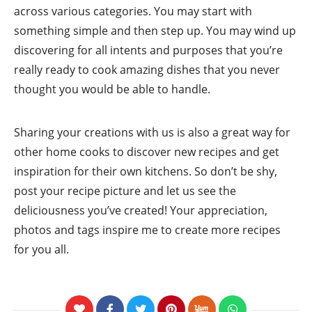
across various categories. You may start with
something simple and then step up. You may wind up
discovering for all intents and purposes that you’re
really ready to cook amazing dishes that you never
thought you would be able to handle.
Sharing your creations with us is also a great way for
other home cooks to discover new recipes and get
inspiration for their own kitchens. So don’t be shy,
post your recipe picture and let us see the
deliciousness you’ve created! Your appreciation,
photos and tags inspire me to create more recipes
for you all.