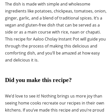
The dish is made with simple and wholesome
ingredients like potatoes, chickpeas, tomatoes, onion,
ginger, garlic, and a blend of traditional spices. It’s a
vegan and gluten-free dish that can be served as a
side or as a main course with rice, naan or chapati.
This recipe for Aaloo Cholay Instant Pot will guide you
through the process of making this delicious and
comforting dish, and you’ll be amazed at how easy
and delicious it is.
Did you make this recipe?
We’d love to see it! Nothing brings us more joy than
seeing home cooks recreate our recipes in their own
kitchens. If you’ve made this recipe and you’re proud