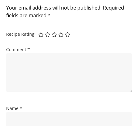
Your email address will not be published.
Required
fields are marked
*
Recipe Rating
Comment
*
Name
*