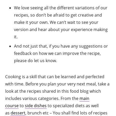
We love seeing all the different variations of our
recipes, so don’t be afraid to get creative and
make it your own. We can’t wait to see your
version and hear about your experience making
it.
And not just that, if you have any suggestions or
feedback on how we can improve the recipe,
please do let us know.
Cooking is a skill that can be learned and perfected
with time. Before you plan your very next meal, take a
look at the recipes shared in this food blog which
includes various categories. From the
main
course
to
side dishes
to specialized diets as well
as
dessert
, brunch etc – You shall find lots of recipes