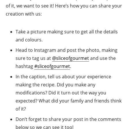
of it, we want to see it! Here’s how you can share your
creation with us:
Take a picture making sure to get all the details
and colours.
Head to Instagram and post the photo, making
sure to tag us at
@sliceofgourmet
and use the
hashtag
#sliceofgourmet
.
In the caption, tell us about your experience
making the recipe. Did you make any
modifications? Did it turn out the way you
expected? What did your family and friends think
of it?
Don’t forget to share your post in the comments
below so we can see it too!