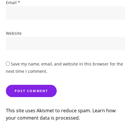
Email
*
Website
Save my name, email, and website in this browser for the
next time I comment.
This site uses Akismet to reduce spam.
Learn how
your comment data is processed.