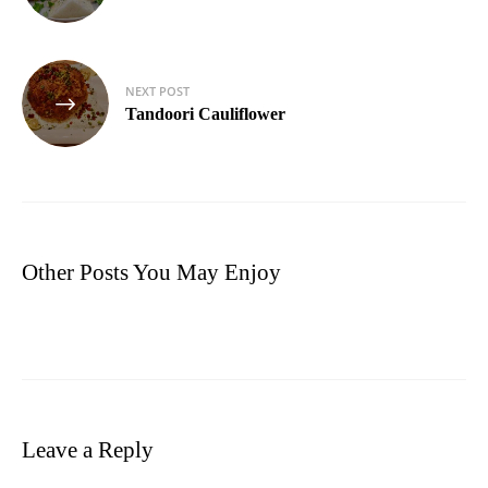
NEXT POST
Tandoori Cauliflower
Other Posts You May Enjoy
Leave a Reply