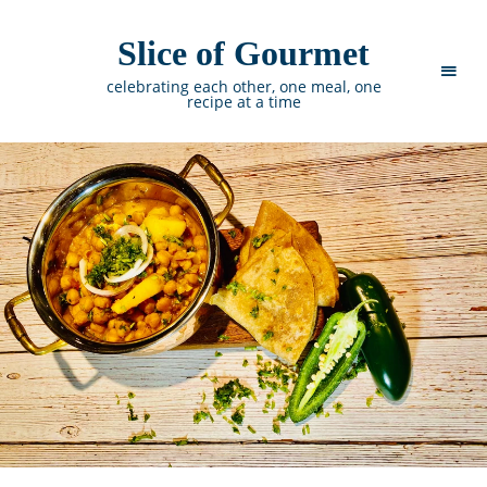
Slice of Gourmet
celebrating each other, one meal, one
recipe at a time