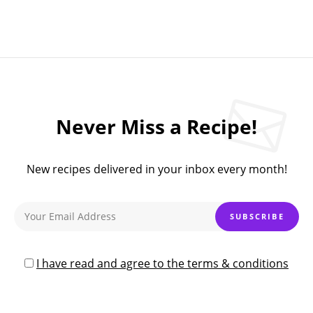
Never Miss a Recipe!
New recipes delivered in your inbox every month!
I have read and agree to the terms & conditions