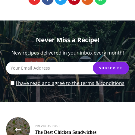
Never Miss a Recipe!
New recipes delivered in your inbox every month!
I have read and agree to the terms & conditions
Post
PREVIOUS POST
navigation
The Best Chicken Sandwiches