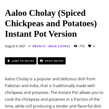
Aaloo Cholay (Spiced
Chickpeas and Potatoes)
Instant Pot Version
August 4, 2021
716
0
BRUNCH
/
MAIN COURSE
JUMP TO RECIPE
PRINT RECIPE
Aaloo Cholay is a popular and delicious dish from
Pakistan and India, that is traditionally made with
chickpeas and potatoes. The Instant Pot allows you to
cook the chickpeas and potatoes in a fraction of the
time, while still producing a tender and flavorful dish.