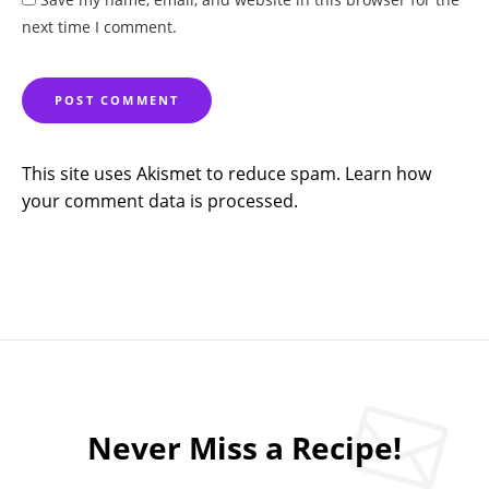
next time I comment.
This site uses Akismet to reduce spam.
Learn how
your comment data is processed.
Never Miss a Recipe!