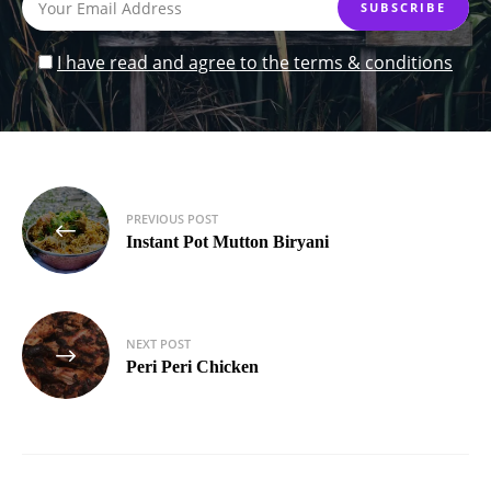
I have read and agree to the terms & conditions
Post
PREVIOUS POST
navigation
Instant Pot Mutton Biryani
NEXT POST
Peri Peri Chicken