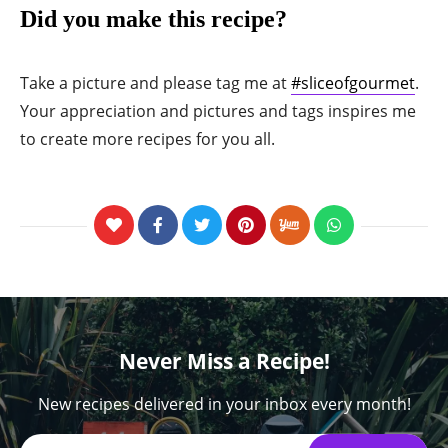
Did you make this recipe?
Take a picture and please tag me at
#sliceofgourmet
.
Your appreciation and pictures and tags inspires me
to create more recipes for you all.
Never Miss a Recipe!
New recipes delivered in your inbox every month!