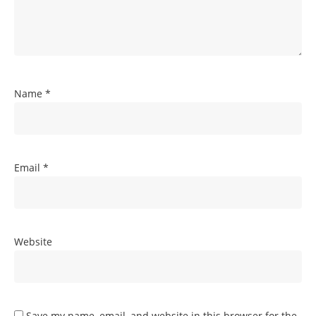
Name
*
Email
*
Website
Save my name, email, and website in this browser for the