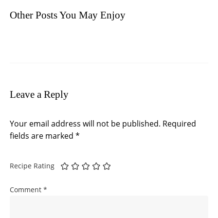
Other Posts You May Enjoy
Leave a Reply
Your email address will not be published.
Required
fields are marked
*
Recipe Rating
Comment
*