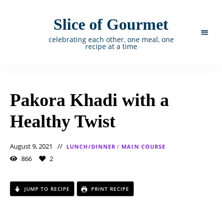
Slice of Gourmet
celebrating each other, one meal, one
recipe at a time
Pakora Khadi with a
Healthy Twist
August 9, 2021
LUNCH/DINNER
/
MAIN COURSE
866
2
JUMP TO RECIPE
PRINT RECIPE