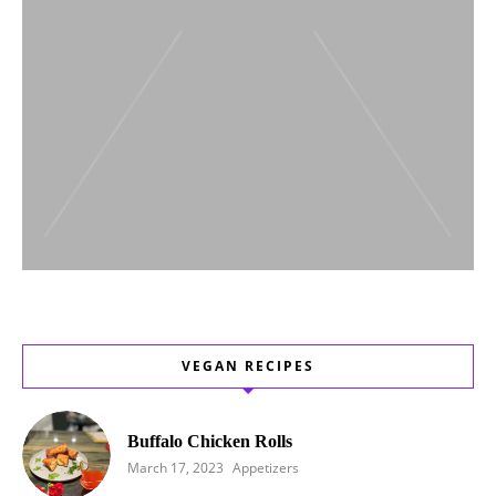
VEGAN RECIPES
Buffalo Chicken Rolls
March 17, 2023
Appetizers