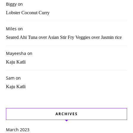
Biggy
on
Lobster Coconut Curry
Miles
on
Seared Ahi Tuna over Asian Stir Fry Veggies over Jasmin rice
Mayeesha
on
Kaju Katli
Sam
on
Kaju Katli
ARCHIVES
March 2023