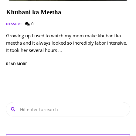
Khubani ka Meetha
0
DESSERT
Growing up I used to watch my mom make khubani ka
meetha and it always looked so incredibly labor intensive.
It took her several hours …
READ MORE