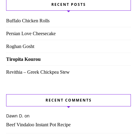
RECENT POSTS
Buffalo Chicken Rolls
Persian Love Cheesecake
Roghan Gosht
Tiropita Kourou
Revithia – Greek Chickpea Stew
RECENT COMMENTS
Dawn D.
on
Beef Vindaloo Instant Pot Recipe