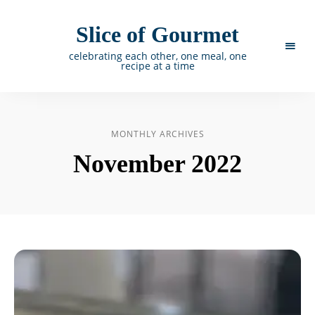
Slice of Gourmet
celebrating each other, one meal, one
recipe at a time
MONTHLY ARCHIVES
November 2022