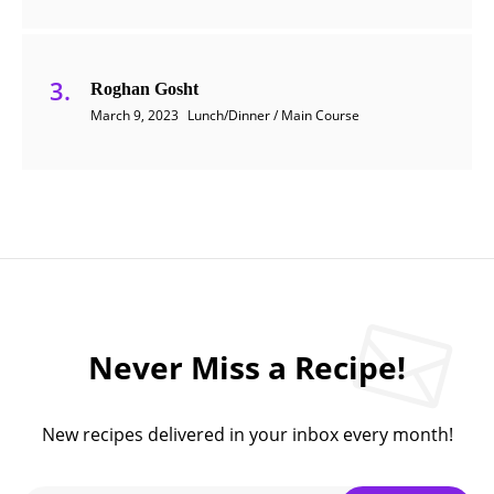
Roghan Gosht
March 9, 2023
Lunch/Dinner / Main Course
Never Miss a Recipe!
New recipes delivered in your inbox every month!