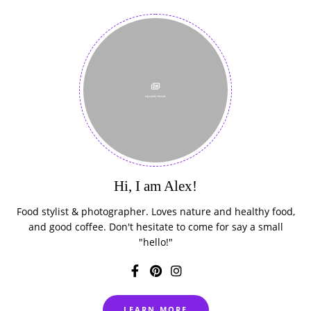
Hi, I am Alex!
Food stylist & photographer. Loves nature and healthy food,
and good coffee. Don't hesitate to come for say a small
"hello!"
LEARN MORE