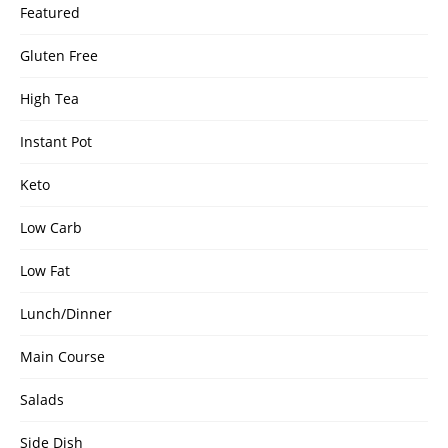
Featured
Gluten Free
High Tea
Instant Pot
Keto
Low Carb
Low Fat
Lunch/Dinner
Main Course
Salads
Side Dish