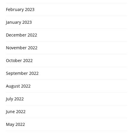
February 2023
January 2023
December 2022
November 2022
October 2022
September 2022
August 2022
July 2022
June 2022
May 2022