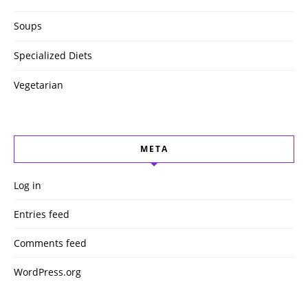
Soups
Specialized Diets
Vegetarian
META
Log in
Entries feed
Comments feed
WordPress.org