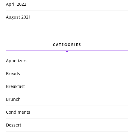
April 2022
August 2021
CATEGORIES
Appetizers
Breads
Breakfast
Brunch
Condiments
Dessert