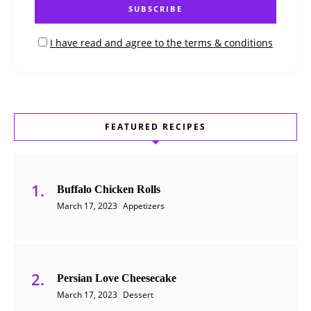
I have read and agree to the terms & conditions
FEATURED RECIPES
Buffalo Chicken Rolls
March 17, 2023
Appetizers
Persian Love Cheesecake
March 17, 2023
Dessert