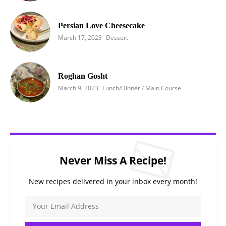
Persian Love Cheesecake
March 17, 2023
Dessert
Roghan Gosht
March 9, 2023
Lunch/Dinner / Main Course
Never Miss A Recipe!
New recipes delivered in your inbox every month!