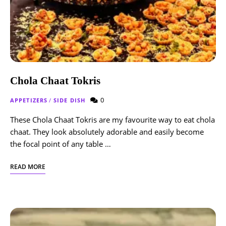
Chola Chaat Tokris
0
APPETIZERS
/
SIDE DISH
These Chola Chaat Tokris are my favourite way to eat chola
chaat. They look absolutely adorable and easily become
the focal point of any table …
READ MORE