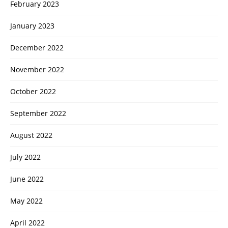
February 2023
January 2023
December 2022
November 2022
October 2022
September 2022
August 2022
July 2022
June 2022
May 2022
April 2022