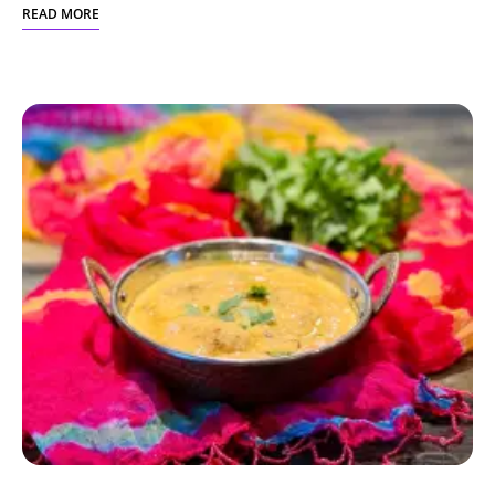
READ MORE