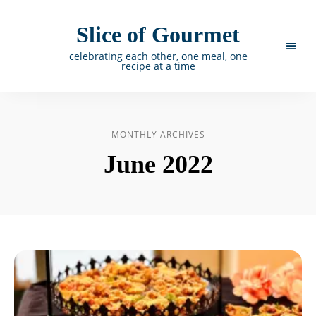
Slice of Gourmet
celebrating each other, one meal, one
recipe at a time
MONTHLY ARCHIVES
June 2022