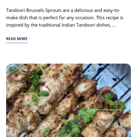
Tandoori Brussels Sprouts are a delicious and easy-to-
make dish that is perfect for any occasion. This recipe is
inspired by the traditional Indian Tandoori dishes, …
READ MORE