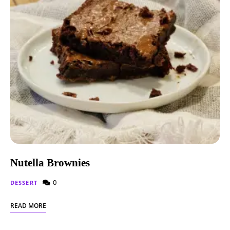
Nutella Brownies
0
DESSERT
READ MORE