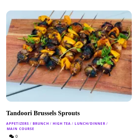
Tandoori Brussels Sprouts
APPETIZERS
/
BRUNCH
/
HIGH TEA
/
LUNCH/DINNER
/
MAIN COURSE
0