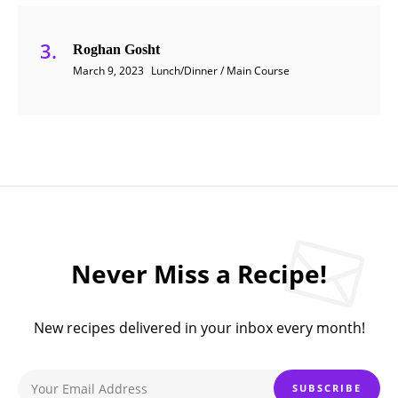
Roghan Gosht
March 9, 2023
Lunch/Dinner / Main Course
Never Miss a Recipe!
New recipes delivered in your inbox every month!