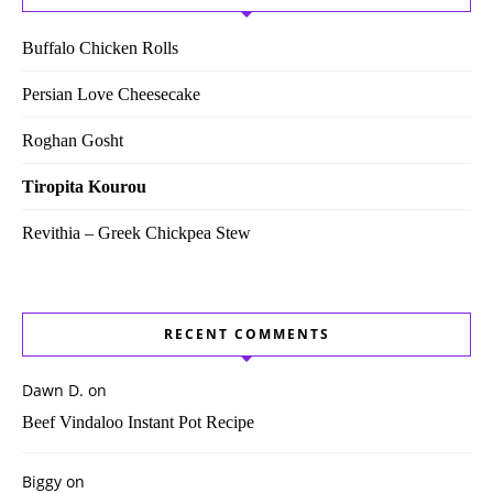
Buffalo Chicken Rolls
Persian Love Cheesecake
Roghan Gosht
Tiropita Kourou
Revithia – Greek Chickpea Stew
RECENT COMMENTS
Dawn D.
on
Beef Vindaloo Instant Pot Recipe
Biggy
on