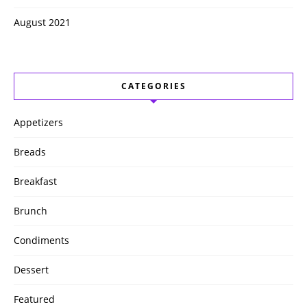
August 2021
CATEGORIES
Appetizers
Breads
Breakfast
Brunch
Condiments
Dessert
Featured