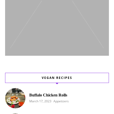
VEGAN RECIPES
Buffalo Chicken Rolls
March 17, 2023
Appetizers