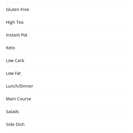
Gluten Free
High Tea
Instant Pot
Keto
Low Carb
Low Fat
Lunch/Dinner
Main Course
Salads
Side Dish