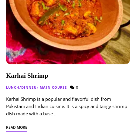
Karhai Shrimp
0
LUNCH/DINNER
/
MAIN COURSE
Karhai Shrimp is a popular and flavorful dish from
Pakistani and Indian cuisine. It is a spicy and tangy shrimp
dish made with a base …
READ MORE