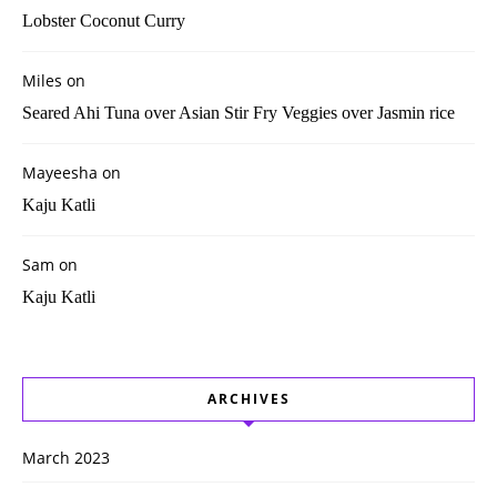
Lobster Coconut Curry
Miles
on
Seared Ahi Tuna over Asian Stir Fry Veggies over Jasmin rice
Mayeesha
on
Kaju Katli
Sam
on
Kaju Katli
ARCHIVES
March 2023