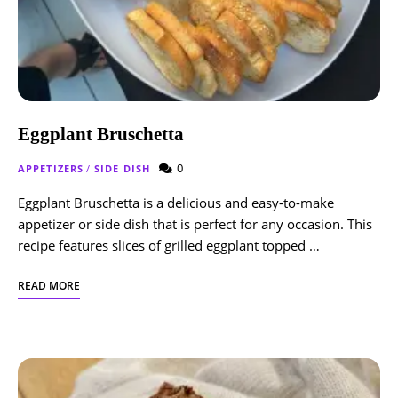
Eggplant Bruschetta
0
APPETIZERS
/
SIDE DISH
Eggplant Bruschetta is a delicious and easy-to-make
appetizer or side dish that is perfect for any occasion. This
recipe features slices of grilled eggplant topped …
READ MORE