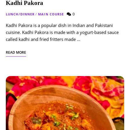
Kadhi Pakora
0
LUNCH/DINNER
/
MAIN COURSE
Kadhi Pakora is a popular dish in Indian and Pakistani
cuisine. Kadhi Pakora is made with a yogurt-based sauce
called kadhi and fried fritters made …
READ MORE