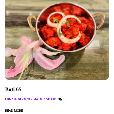
Boti 65
0
LUNCH/DINNER
/
MAIN COURSE
READ MORE