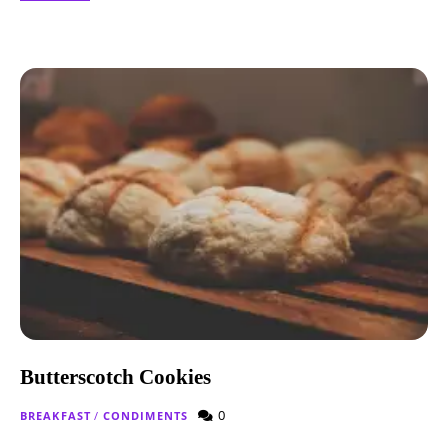
Butterscotch Cookies
0
BREAKFAST
/
CONDIMENTS