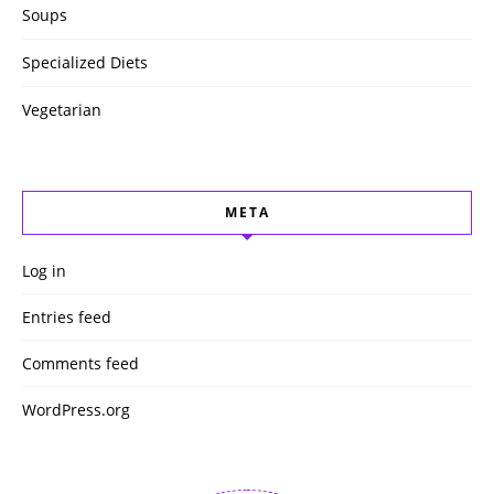
Soups
Specialized Diets
Vegetarian
META
Log in
Entries feed
Comments feed
WordPress.org