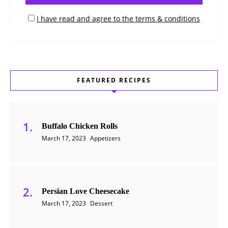
I have read and agree to the terms & conditions
FEATURED RECIPES
Buffalo Chicken Rolls
March 17, 2023
Appetizers
Persian Love Cheesecake
March 17, 2023
Dessert