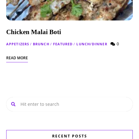
Chicken Malai Boti
0
APPETIZERS
/
BRUNCH
/
FEATURED
/
LUNCH/DINNER
READ MORE
RECENT POSTS