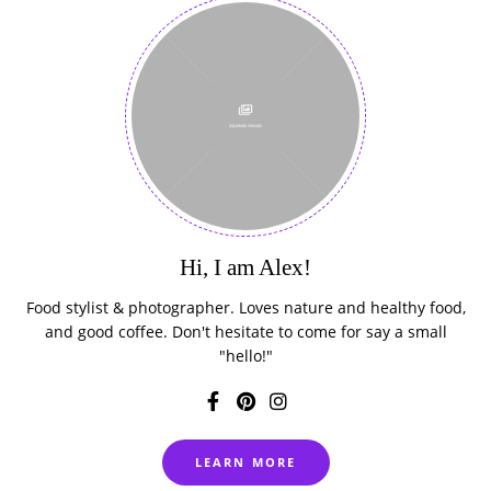
Hi, I am Alex!
Food stylist & photographer. Loves nature and healthy food,
and good coffee. Don't hesitate to come for say a small
"hello!"
LEARN MORE