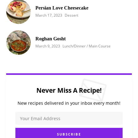
Persian Love Cheesecake
March 17, 2023
Dessert
Roghan Gosht
March 9, 2023
Lunch/Dinner / Main Course
Never Miss A Recipe!
New recipes delivered in your inbox every month!